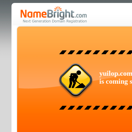
yuilop.co
is coming 