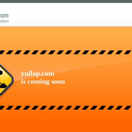
yuilop.com
is coming soon