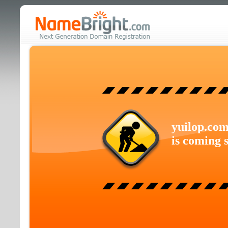
yuilop.co
is coming 