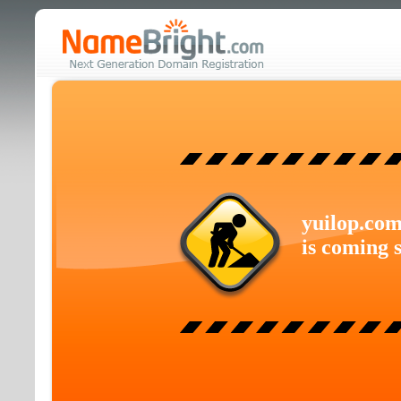
yuilop.co
is coming 