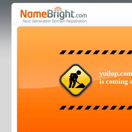
yuilop.co
is coming 