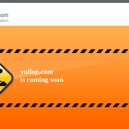
yuilop.com
is coming soon