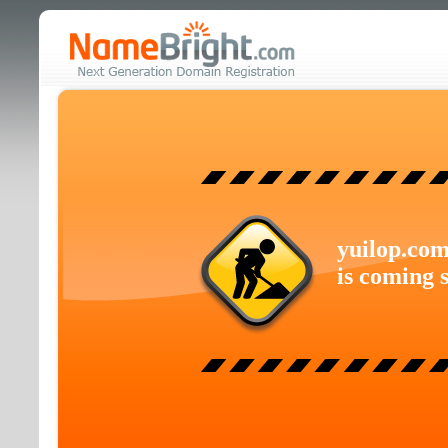
yuilop.co
is coming 