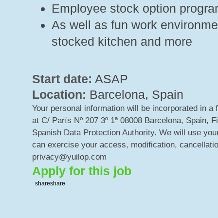
Employee stock option progr
As well as fun work environment
stocked kitchen and more
Start date:
ASAP
Location:
Barcelona, Spain
Your personal information will be incorporated in a 
at C/ París Nº 207 3º 1ª 08008 Barcelona, Spain, F
Spanish Data Protection Authority. We will use your
can exercise your access, modification, cancellatio
privacy@yuilop.com
Apply for this job
share
share