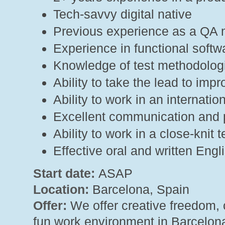
Tech-savvy digital native
Previous experience as a QA m
Experience in functional softw
Knowledge of test methodolog
Ability to take the lead to imp
Ability to work in an internat
Excellent communication and p
Ability to work in a close-kni
Effective oral and written Eng
Start date:
ASAP
Location:
Barcelona, Spain
Offer:
We offer creative freedom, 
fun work environment in Barcelona 