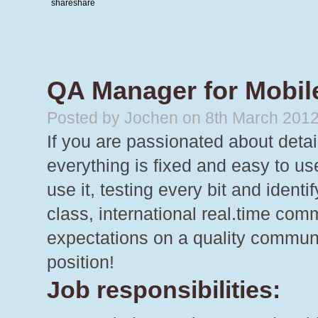
share
share
QA Manager for Mobil
Posted by Jochen on 8th March 201
If you are passionated about detail
everything is fixed and easy to u
use it, testing every bit and iden
class, international real.time comm
expectations on a quality communi
position!
Job responsibilities: