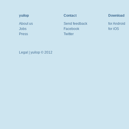
yuilop
Contact
Download
About us
Send feedback
for Android
Jobs
Facebook
for iOS
Press
Twitter
Legal
| yuilop © 2012