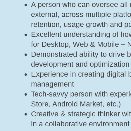
A person who can oversee all m
external, across multiple pla
retention, usage growth and p
Excellent understanding of ho
for Desktop, Web & Mobile – 
Demonstrated ability to drive
development and optimization
Experience in creating digital
management
Tech-savvy person with experi
Store, Android Market, etc.)
Creative & strategic thinker wi
in a collaborative environment