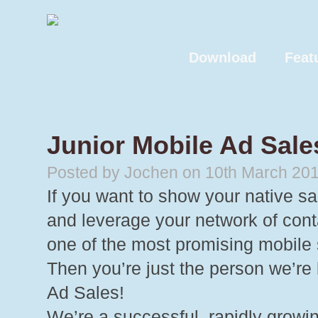
Download
Feat
Junior Mobile Ad Sale
Posted by Jochen on 10th March 20
If you want to show your native sa
and leverage your network of cont
one of the most promising mobile
Then you’re just the person we’re
Ad Sales!
We’re a successful, rapidly growin