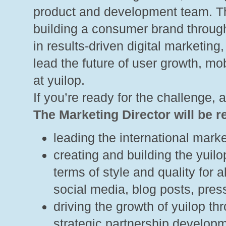
product and development team. Th
building a consumer brand through
in results-driven digital marketing
lead the future of user growth, m
at yuilop.
If you’re ready for the challenge, 
The Marketing Director will be r
leading the international market
creating and building the yuil
terms of style and quality for a
social media, blog posts, pre
driving the growth of yuilop th
strategic partnership develop