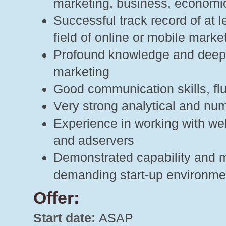
marketing, business, economi
Successful track record of at 
field of online or mobile marke
Profound knowledge and deep i
marketing
Good communication skills, flu
Very strong analytical and nu
Experience in working with web
and adservers
Demonstrated capability and mo
demanding start-up environme
Offer:
Start date:
ASAP