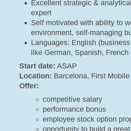
Excellent strategic & analytica
expert
Self motivated with ability to 
environment, self-managing bu
Languages: English (business f
like German, Spanish, French
Start date:
ASAP
Location:
Barcelona, First Mobile
Offer:
competitive salary
performance bonus
employee stock option pr
opportunity to build a gre