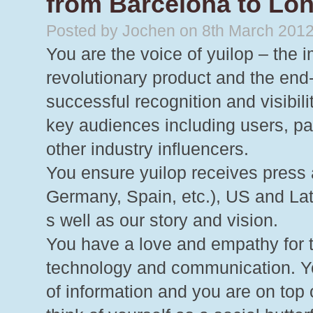
from Barcelona to Lon
Posted by Jochen on 8th March 201
You are the voice of yuilop – the 
revolutionary product and the end-
successful recognition and visibil
key audiences including users, par
other industry influencers.
You ensure yuilop receives press
Germany, Spain, etc.), US and La
s well as our story and vision.
You have a love and empathy for t
technology and communication. Yo
of information and you are on top 