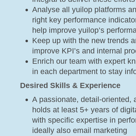
Analyse all yuilop platforms an
right key performance indicato
help improve yuilop’s perform
Keep up with the new trends 
improve KPI’s and internal pr
Enrich our team with expert k
in each department to stay in
Desired Skills & Experience
A passionate, detail-oriented, 
holds at least 5+ years of dig
with specific expertise in per
ideally also email marketing