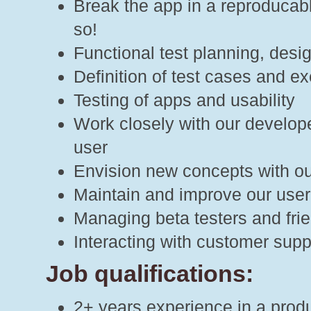
Break the app in a reproducab
so!
Functional test planning, des
Definition of test cases and ex
Testing of apps and usability
Work closely with our develope
user
Envision new concepts with our
Maintain and improve our user 
Managing beta testers and frie
Interacting with customer supp
Job qualifications:
2+ years experience in a produ