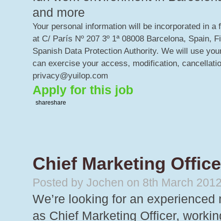
and more
Your personal information will be incorporated in a 
at C/ París Nº 207 3º 1ª 08008 Barcelona, Spain, F
Spanish Data Protection Authority. We will use your
can exercise your access, modification, cancellatio
privacy@yuilop.com
Apply for this job
share
share
Chief Marketing Office
Posted by Jochen on 8th March 201
We’re looking for an experienced 
as Chief Marketing Officer, worki