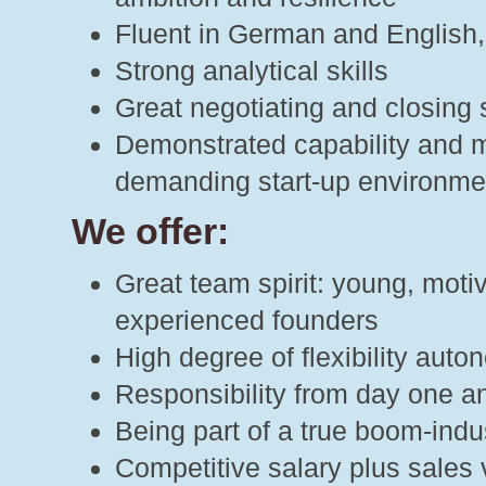
Fluent in German and English, 
Strong analytical skills
Great negotiating and closing s
Demonstrated capability and mo
demanding start-up environme
We offer:
Great team spirit: young, moti
experienced founders
High degree of flexibility aut
Responsibility from day one an
Being part of a true boom-indu
Competitive salary plus sales 