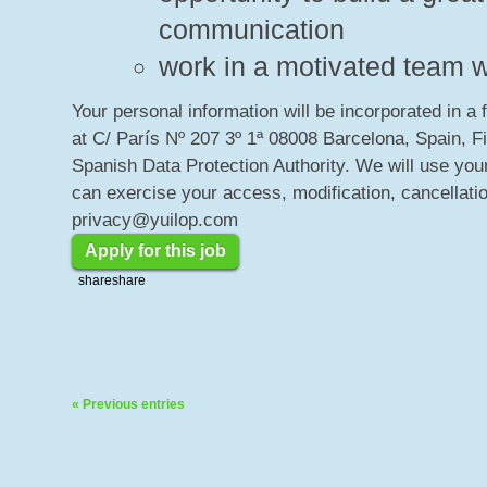
communication
work in a motivated team w
Your personal information will be incorporated in a 
at C/ París Nº 207 3º 1ª 08008 Barcelona, Spain, F
Spanish Data Protection Authority. We will use your
can exercise your access, modification, cancellatio
privacy@yuilop.com
Apply for this job
share
share
« Previous entries