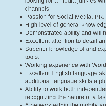
looking for a media junkies w
channels
Passion for Social Media, PR,
High level of general knowledg
Demonstrated ability and willin
Excellent attention to detail an
Superior knowledge of and expe
tools.
Working experience with Word
Excellent English language ski
additional language skills a 
Ability to work both independe
recognizing the nature of a fas
A network within the mobile and