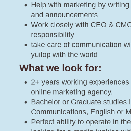
Help with marketing by writing
and announcements
Work closely with CEO & CMO,
responsibility
take care of communication wi
yuilop with the world
What we look for:
2+ years working experiences as
online marketing agency.
Bachelor or Graduate studies 
Communications, English or M
Perfect ability to operate in 