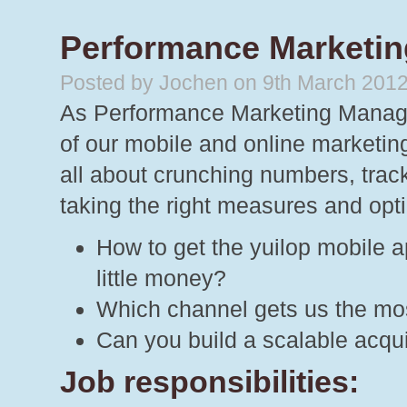
Performance Marketin
Posted by Jochen on 9th March 201
As Performance Marketing Manager 
of our mobile and online marketi
all about crunching numbers, track
taking the right measures and opti
How to get the yuilop mobile a
little money?
Which channel gets us the mos
Can you build a scalable acqu
Job responsibilities: