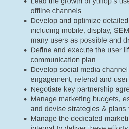
Lead the growth of yuilop’s us
offline channels
Develop and optimize detaile
including mobile, display, SEM
many users as possible and dri
Define and execute the user l
communication plan
Develop social media channel 
engagement, referral and user 
Negotiate key partnership ag
Manage marketing budgets, es
and devise strategies & plans 
Manage the dedicated marketin
integral to deliver these efforts