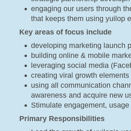
engaging our users through the
that keeps them using yuilop 
Key areas of focus include
developing marketing launch p
building online & mobile mark
leveraging social media (Facebo
creating viral growth elements
using all communication chann
awareness and acquire new u
Stimulate engagement, usage 
Primary Responsibilities