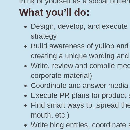
think of yourself as a social butte
What you’ll do:
Design, develop, and execute 
strategy
Build awareness of yuilop and
creating a unique wording and
Write, review and compile medi
corporate material)
Coordinate and answer media
Execute PR plans for product 
Find smart ways to „spread the
mouth, etc.)
Write blog entries, coordinate