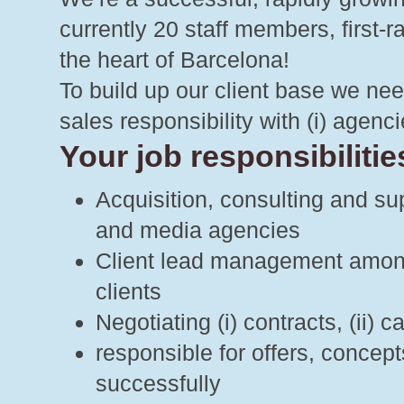
currently 20 staff members, first-
the heart of Barcelona!
To build up our client base we nee
sales responsibility with (i) agencie
Your job responsibilities
Acquisition, consulting and su
and media agencies
Client lead management among (
clients
Negotiating (i) contracts, (ii) 
responsible for offers, concep
successfully