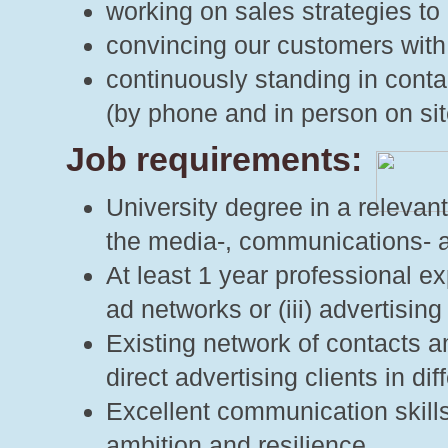
working on sales strategies to 
convincing our customers with
continuously standing in cont
(by phone and in person on sit
Job requirements:
University degree in a relevant
the media-, communications- an
At least 1 year professional exp
ad networks or (iii) advertising
Existing network of contacts am
direct advertising clients in di
Excellent communication skills
ambition and resilience