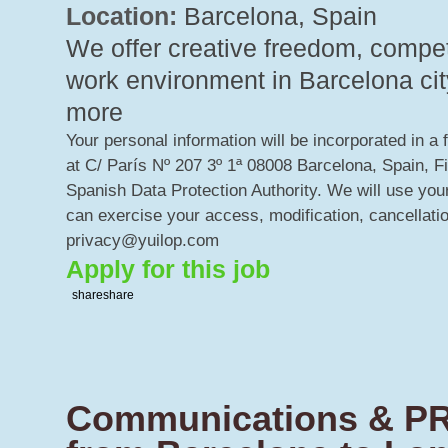
Location:
Barcelona, Spain
We offer creative freedom, competi
work environment in Barcelona city
more
Your personal information will be incorporated in a 
at C/ París Nº 207 3º 1ª 08008 Barcelona, Spain, F
Spanish Data Protection Authority. We will use your
can exercise your access, modification, cancellatio
privacy@yuilop.com
Apply for this job
share
share
Communications & PR 