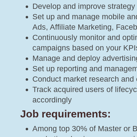
Develop and improve strategy f
Set up and manage mobile and
Ads, Affiliate Marketing, Faceb
Continuously monitor and opti
campaigns based on your KPI
Manage and deploy advertisin
Set up reporting and manage
Conduct market research and 
Track acquired users of lifecy
accordingly
Job requirements:
Among top 30% of Master or Ba