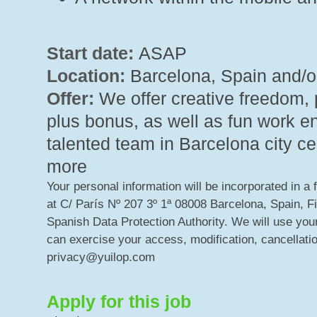
Start date:
ASAP
Location:
Barcelona, Spain and/o
Offer:
We offer creative freedom, 
plus bonus, as well as fun work e
talented team in Barcelona city ce
more
Your personal information will be incorporated in a 
at C/ París Nº 207 3º 1ª 08008 Barcelona, Spain, F
Spanish Data Protection Authority. We will use your
can exercise your access, modification, cancellatio
privacy@yuilop.com
Apply for this job