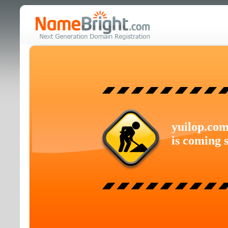
yuilop.co
is coming 