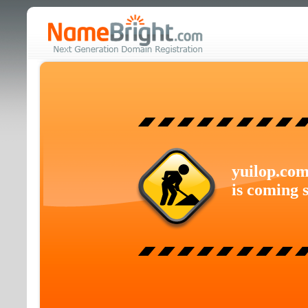
yuilop.co
is coming 