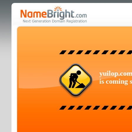
yuilop.co
is coming 