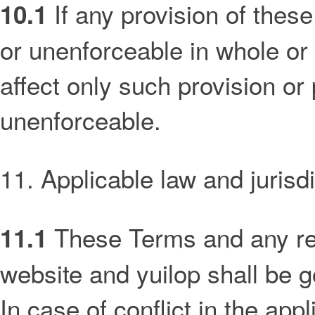
If any provision of these
10.1
or unenforceable in whole or 
affect only such provision or p
unenforceable.
11. Applicable law and jurisdi
These Terms and any rel
11.1
website and yuilop shall be 
In case of conflict in the appl