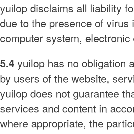
yuilop disclaims all liability
due to the presence of virus 
computer system, electronic 
yuilop has no obligation 
5.4
by users of the website, servi
yuilop does not guarantee tha
services and content in acco
where appropriate, the parti