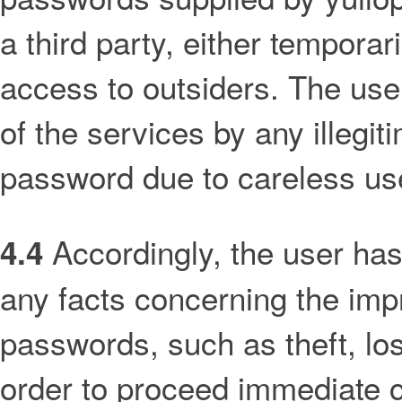
a third party, either temporar
access to outsiders. The user
of the services by any illegit
password due to careless use 
Accordingly, the user has
4.4
any facts concerning the impr
passwords, such as theft, lo
order to proceed immediate ca