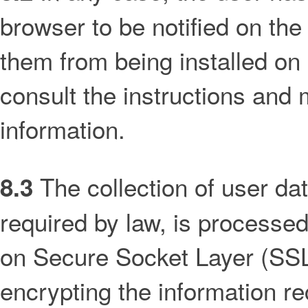
browser to be notified on the
them from being installed on 
consult the instructions and
information.
The collection of user da
8.3
required by law, is processe
on Secure Socket Layer (SSL)
encrypting the information rec