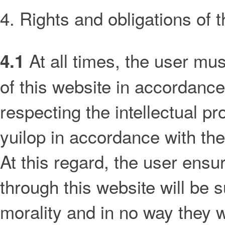
4. Rights and obligations of 
At all times, the user mu
4.1
of this website in accordance
respecting the intellectual pro
yuilop in accordance with the
At this regard, the user ensur
through this website will be s
morality and in no way they w