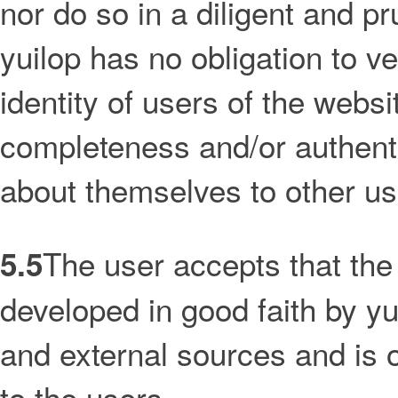
nor do so in a diligent and p
yuilop has no obligation to ve
identity of users of the websi
completeness and/or authentic
about themselves to other us
The user accepts that th
5.5
developed in good faith by yu
and external sources and is of
to the users.