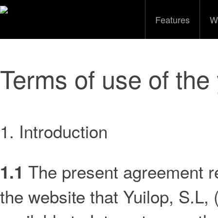
Features
W
Terms of use of the 
1. Introduction
The present agreement re
1.1
the website that Yuilop, S.L, 