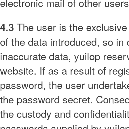
electronic mail of other users
The user is the exclusive 
4.3
of the data introduced, so in
inaccurate data, yuilop reserv
website. If as a result of regi
password, the user undertak
the password secret. Consequ
the custody and confidentialit
passwords supplied by yuilop