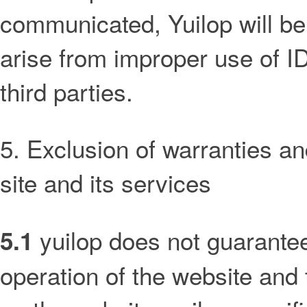
communicated, Yuilop will be 
arise from improper use of 
third parties.
5. Exclusion of warranties and
site and its services
yuilop does not guarantee
5.1
operation of the website and