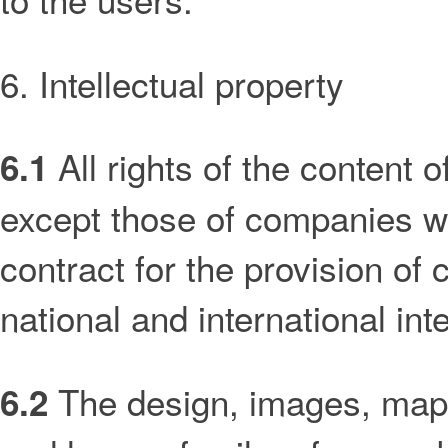
6. Intellectual property
All rights of the content o
6.1
except those of companies wi
contract for the provision of
national and international inte
The design, images, maps
6.2