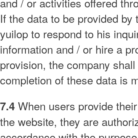
and / or activities offered thr
If the data to be provided by
yuilop to respond to his inqui
information and / or hire a p
provision, the company shall 
completion of these data is 
When users provide their 
7.4
the website, they are authoriz
accordance with the purpose 