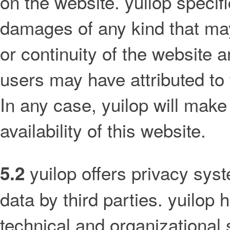
on the website. yuilop specific
damages of any kind that may 
or continuity of the website a
users may have attributed to 
In any case, yuilop will make 
availability of this website.
yuilop offers privacy sys
5.2
data by third parties. yuilop
technical and organizational