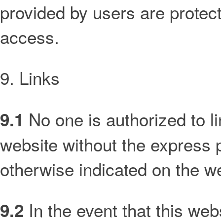
provided by users are protec
access.
9. Links
No one is authorized to l
9.1
website without the express p
otherwise indicated on the w
In the event that this web
9.2