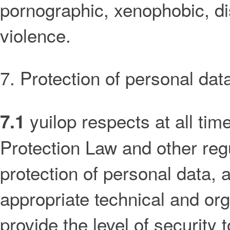
pornographic, xenophobic, di
violence.
7. Protection of personal dat
yuilop respects at all ti
7.1
Protection Law and other reg
protection of personal data,
appropriate technical and or
provide the level of security 