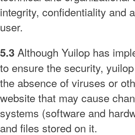
integrity, confidentiality and 
user.
Although Yuilop has impl
5.3
to ensure the security, yuilo
the absence of viruses or oth
website that may cause chan
systems (software and hardw
and files stored on it.