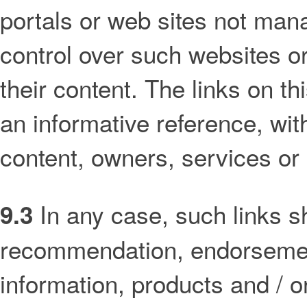
portals or web sites not man
control over such websites or 
their content. The links on th
an informative reference, wi
content, owners, services or
In any case, such links s
9.3
recommendation, endorsement 
information, products and / or