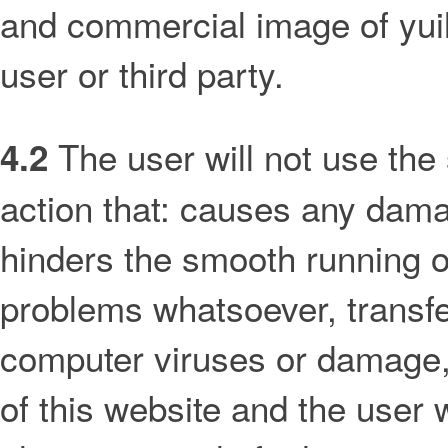
and commercial image of yui
user or third party.
The user will not use the 
4.2
action that: causes any damag
hinders the smooth running o
problems whatsoever, transfe
computer viruses or damage, i
of this website and the user wi