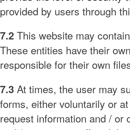
provided by users through th
This website may contain l
7.2
These entities have their own
responsible for their own file
At times, the user may su
7.3
forms, either voluntarily or at
request information and / or 