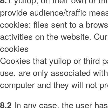
8.1
provide audience/traffic mea
cookies: files sent to a brow
activities on the website. Cu
cookies
Cookies that yuilop or third p
use, are only associated wi
computer and they will not pr
In any case, the user has 
8.2