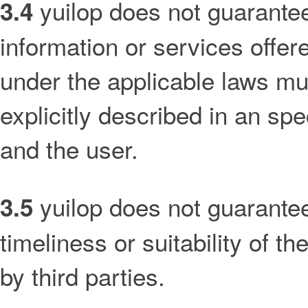
yuilop does not guarantee, 
3.4
information or services offer
under the applicable laws mu
explicitly described in an sp
and the user.
yuilop does not guarantee 
3.5
timeliness or suitability of t
by third parties.