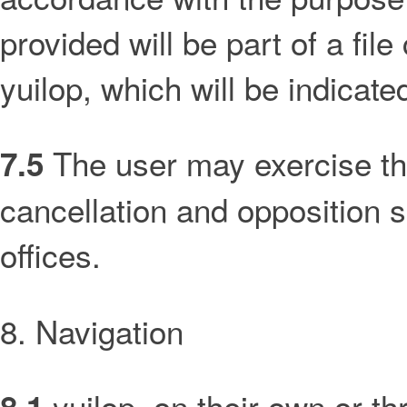
provided will be part of a file
yuilop, which will be indicate
The user may exercise thei
7.5
cancellation and opposition s
offices.
8. Navigation
yuilop, on their own or th