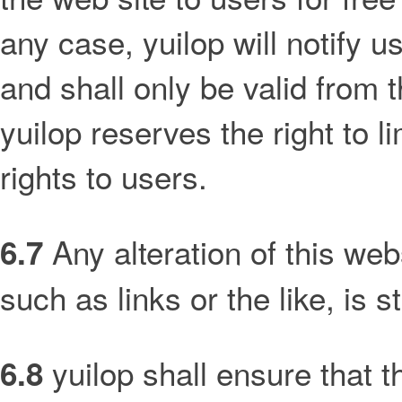
any case, yuilop will notify u
and shall only be valid from 
yuilop reserves the right to li
rights to users.
Any alteration of this webs
6.7
such as links or the like, is st
yuilop shall ensure that th
6.8