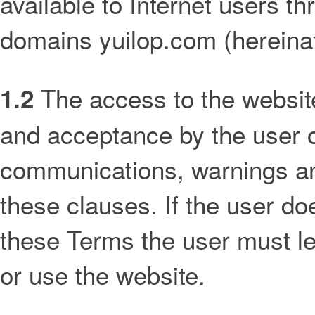
available to Internet users 
domains yuilop.com (hereinaf
The access to the website 
1.2
and acceptance by the user o
communications, warnings and
these clauses. If the user do
these Terms the user must le
or use the website.