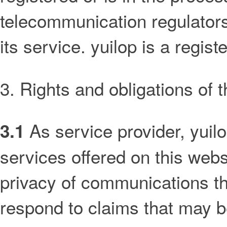
telecommunication regulators 
its service. yuilop is a regis
3. Rights and obligations of 
As service provider, yuilo
3.1
services offered on this websi
privacy of communications th
respond to claims that may b