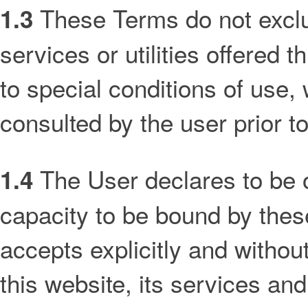
These Terms do not exclud
1.3
services or utilities offered
to special conditions of use,
consulted by the user prior to
The User declares to be o
1.4
capacity to be bound by the
accepts explicitly and withou
this website, its services an