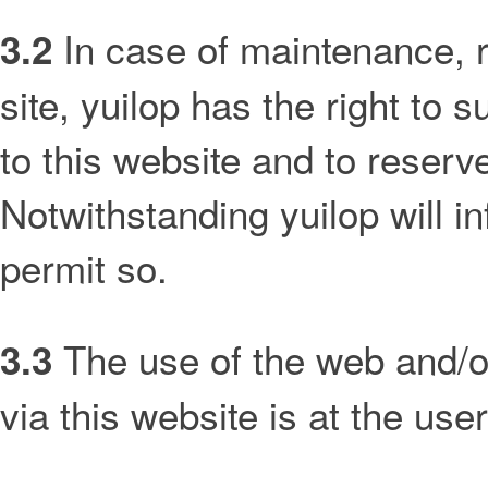
In case of maintenance, 
3.2
site, yuilop has the right to
to this website and to reserve
Notwithstanding yuilop will i
permit so.
The use of the web and/or
3.3
via this website is at the us