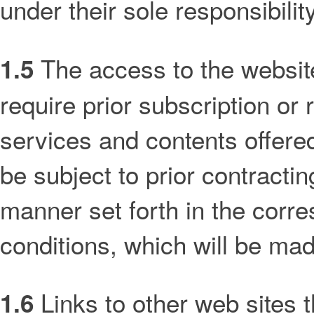
under their sole responsibility
The access to the website
1.5
require prior subscription or
services and contents offered
be subject to prior contractin
manner set forth in the corre
conditions, which will be made
Links to other web sites 
1.6