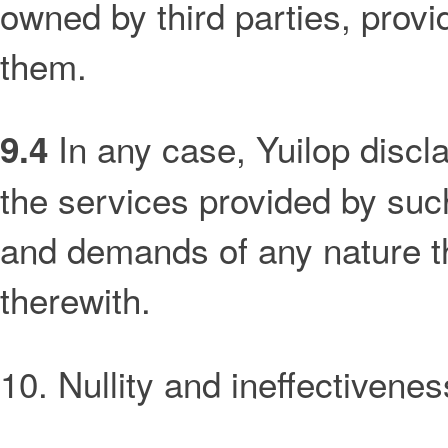
owned by third parties, provi
them.
In any case, Yuilop disclai
9.4
the services provided by such
and demands of any nature th
therewith.
10. Nullity and ineffectivenes