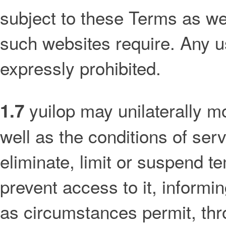
subject to these Terms as wel
such websites require. Any u
expressly prohibited.
yuilop may unilaterally mo
1.7
well as the conditions of serv
eliminate, limit or suspend t
prevent access to it, informi
as circumstances permit, thr