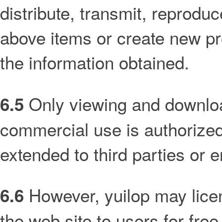
distribute, transmit, reproduce
above items or create new pr
the information obtained.
Only viewing and downloa
6.5
commercial use is authorized 
extended to third parties or en
However, yuilop may licen
6.6
the web site to users for free 