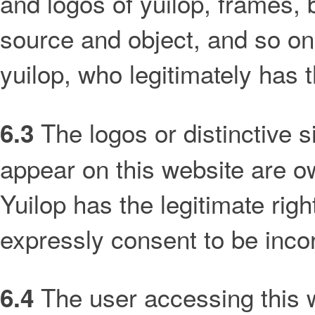
and logos of yuilop, frames,
source and object, and so on
yuilop, who legitimately has t
The logos or distinctive 
6.3
appear on this website are 
Yuilop has the legitimate rig
expressly consent to be incor
The user accessing this 
6.4