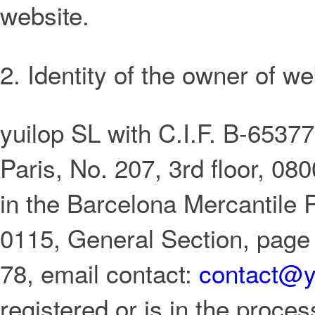
website.
2. Identity of the owner of we
yuilop SL with C.I.F. B-653776
Paris, No. 207, 3rd floor, 08
in the Barcelona Mercantile 
0115, General Section, page
78, email contact:
contact@y
registered or is in the proces