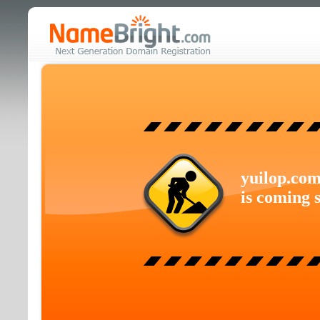
yuilop.co
is coming 