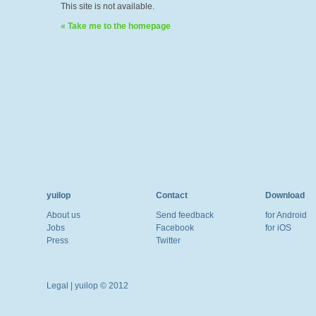
This site is not available.
« Take me to the homepage
yuilop
Contact
Download
About us
Send feedback
for Android
Jobs
Facebook
for iOS
Press
Twitter
Legal
| yuilop © 2012