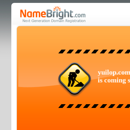
yuilop.co
is coming 