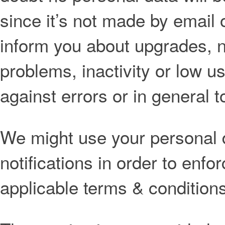
since it’s not made by email 
inform you about upgrades, n
problems, inactivity or low u
against errors or in general to
We might use your personal 
notifications in order to enfo
applicable terms & conditions