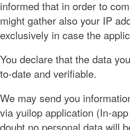
informed that in order to co
might gather also your IP add
exclusively in case the applic
You declare that the data you 
to-date and verifiable.
We may send you information 
via yuilop application (In-app
doubt no personal data will 