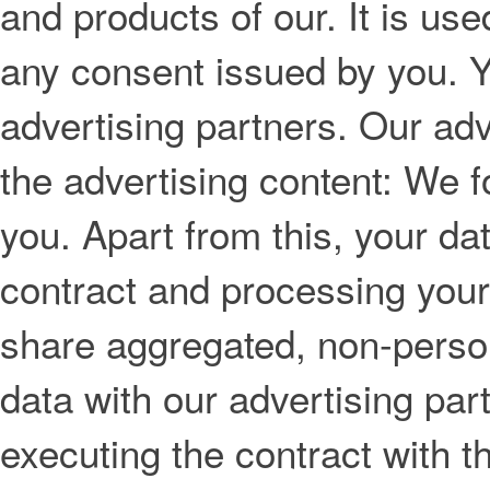
and products of our. It is use
any consent issued by you. Y
advertising partners. Our adv
the advertising content: We f
you. Apart from this, your da
contract and processing your
share aggregated, non-personal
data with our advertising par
executing the contract with 