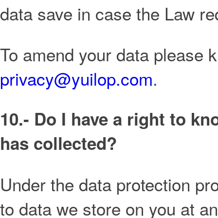
data save in case the Law re
To amend your data please ki
privacy@yuilop.com
.
10.- Do I have a right to k
has collected?
Under the data protection pro
to data we store on you at a