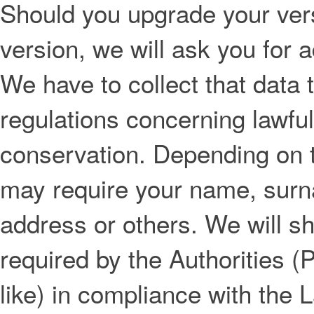
Should you upgrade your vers
version, we will ask you for 
We have to collect that data 
regulations concerning lawful
conservation. Depending on t
may require your name, surna
address or others. We will s
required by the Authorities (
like) in compliance with the 