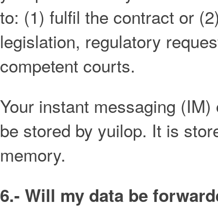
to: (1) fulfil the contract or 
legislation, regulatory reque
competent courts.
Your instant messaging (IM) 
be stored by yuilop. It is st
memory.
6.- Will my data be forward