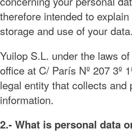
concerning your personal data
therefore intended to explain
storage and use of your data
Yuilop S.L. under the laws of
office at C/ París Nº 207 3º 
legal entity that collects an
information.
2.- What is personal data o