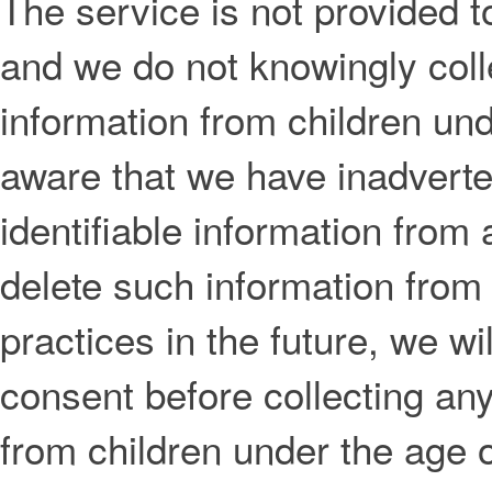
The service is not provided t
and we do not knowingly colle
information from children un
aware that we have inadverte
identifiable information from 
delete such information from
practices in the future, we wil
consent before collecting any
from children under the age o