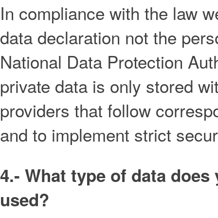
In compliance with the law we 
data declaration not the pers
National Data Protection Aut
private data is only stored wi
providers that follow corresp
and to implement strict secu
4.- What type of data does 
used?