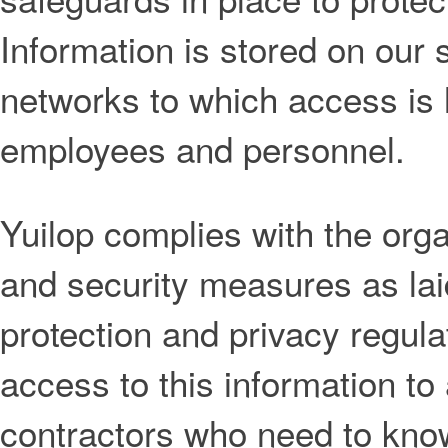
Information is stored on our
networks to which access is l
employees and personnel.
Yuilop complies with the orga
and security measures as lai
protection and privacy regula
access to this information t
contractors who need to know 