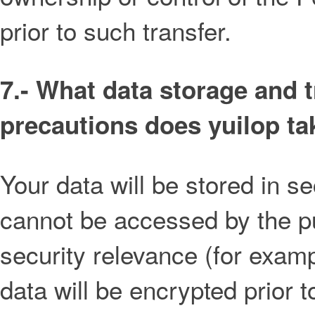
prior to such transfer.
7.- What data storage and 
precautions does yuilop ta
Your data will be stored in 
cannot be accessed by the pub
security relevance (for exam
data will be encrypted prior 