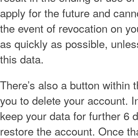
apply for the future and cann
the event of revocation on yo
as quickly as possible, unles
this data.
There’s also a button within 
you to delete your account. I
keep your data for further 6 
restore the account. Once th