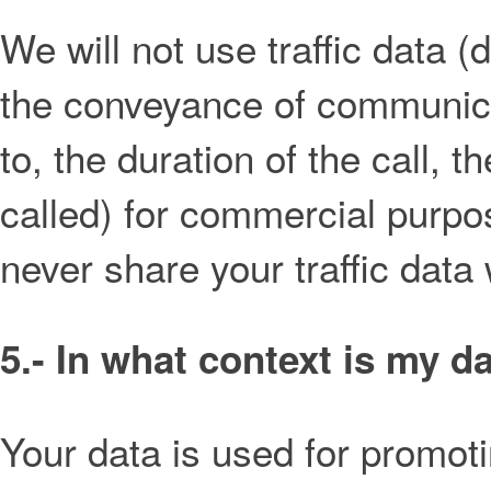
We will not use traffic data 
the conveyance of communicat
to, the duration of the call,
called) for commercial purpo
never share your traffic data 
5.- In what context is my d
Your data is used for promoti