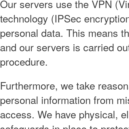
Our servers use the VPN (Vir
technology (IPSec encryption)
personal data. This means t
and our servers is carried o
procedure.
Furthermore, we take reasona
personal information from mi
access. We have physical, el
safeguards in place to protec