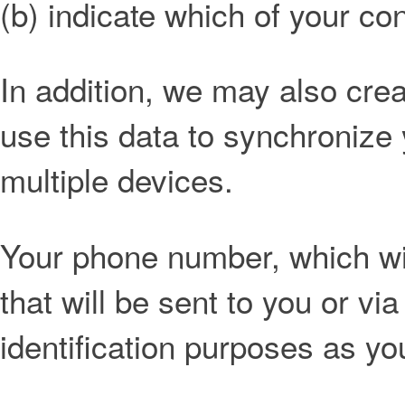
(b) indicate which of your con
In addition, we may also creat
use this data to synchronize
multiple devices.
Your phone number, which wil
that will be sent to you or via
identification purposes as yo