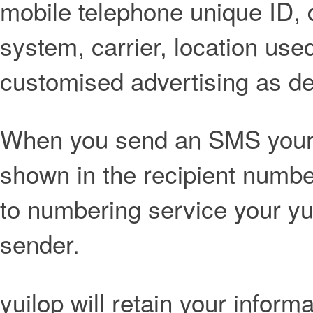
mobile telephone unique ID,
system, carrier, location use
customised advertising as def
When you send an SMS your 
shown in the recipient numbe
to numbering service your yu
sender.
yuilop will retain your inform