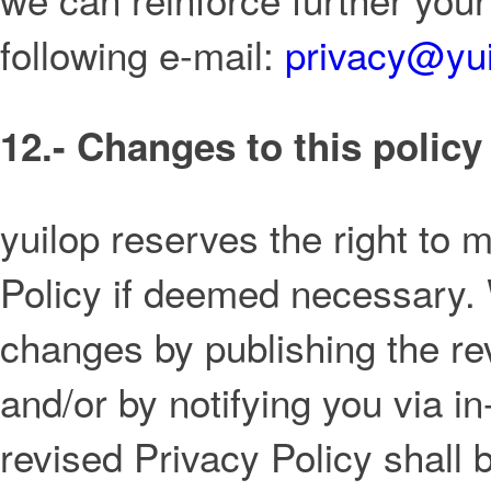
following e-mail:
privacy@yu
12.- Changes to this policy
yuilop reserves the right to m
Policy if deemed necessary. 
changes by publishing the re
and/or by notifying you via
revised Privacy Policy shall b