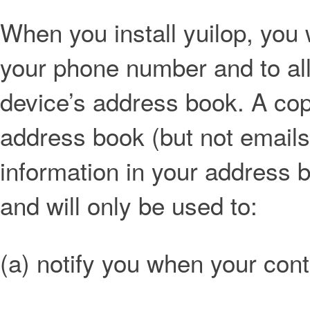
When you install yuilop, you 
your phone number and to al
device’s address book. A co
address book (but not emails
information in your address b
and will only be used to:
(a) notify you when your con