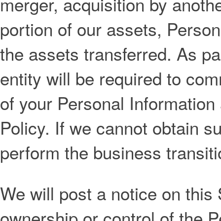
merger, acquisition by anothe
portion of our assets, Person
the assets transferred. As pa
entity will be required to com
of your Personal Information 
Policy. If we cannot obtain 
perform the business transiti
We will post a notice on this
ownership or control of the 