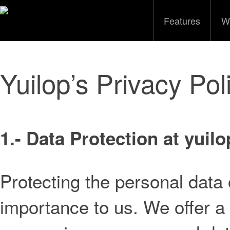
Features
W
Yuilop’s Privacy Pol
1.- Data Protection at yuilo
Protecting the personal data o
importance to us. We offer a 