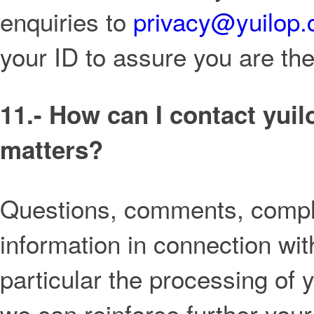
enquiries to
privacy@yuilop
your ID to assure you are th
11.- How can I contact yui
matters?
Questions, comments, compla
information in connection wit
particular the processing of
we can reinforce further your