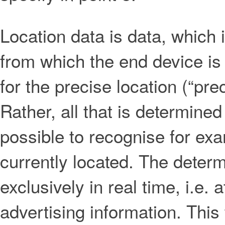
Location data is data, which 
from which the end device is
for the precise location (“pr
Rather, all that is determined
possible to recognise for ex
currently located. The determi
exclusively in real time, i.e. 
advertising information. This 