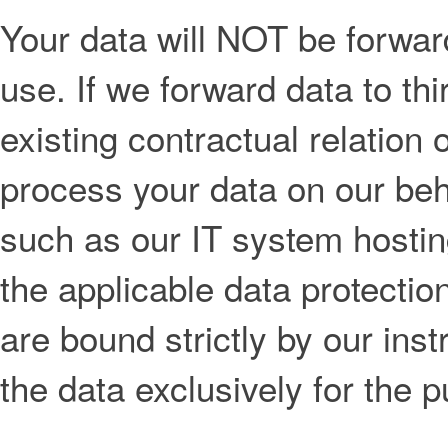
Your data will NOT be forwarde
use. If we forward data to thi
existing contractual relation o
process your data on our beha
such as our IT system hostin
the applicable data protectio
are bound strictly by our ins
the data exclusively for the 