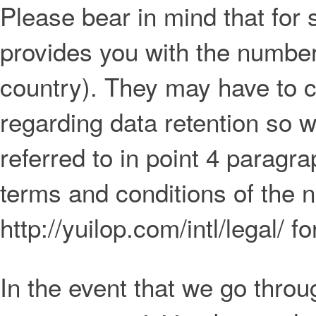
Please bear in mind that for
provides you with the numberi
country). They may have to c
regarding data retention so 
referred to in point 4 paragra
terms and conditions of the n
http://yuilop.com/intl/legal/ f
In the event that we go throu