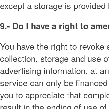
except a storage is provided 
9.- Do I have a right to am
You have the right to revoke 
collection, storage and use o
advertising information, at a
service can only be financed
you to appreciate that comple
result in the ending of use of