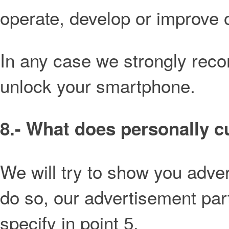
operate, develop or improve 
In any case we strongly re
unlock your smartphone.
8.- What does personally 
We will try to show you adve
do so, our advertisement par
specify in point 5.