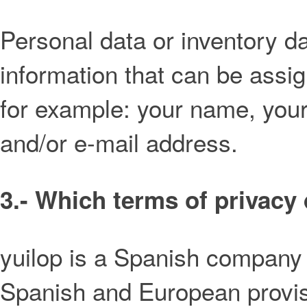
Personal data or inventory d
information that can be assi
for example: your name, you
and/or e-mail address.
3.- Which terms of privacy 
yuilop is a Spanish company 
Spanish and European provisi