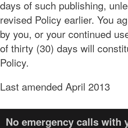
days of such publishing, unl
revised Policy earlier. You a
by you, or your continued use
of thirty (30) days will const
Policy.
Last amended April 2013
No emergency calls with y