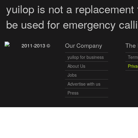
yuilop is not a replacement
be used for emergency calli
Our Company
The 
2011-2013 ©
yuilop for business
Term
About Us
Priva
Jobs
Advertise with us
Press