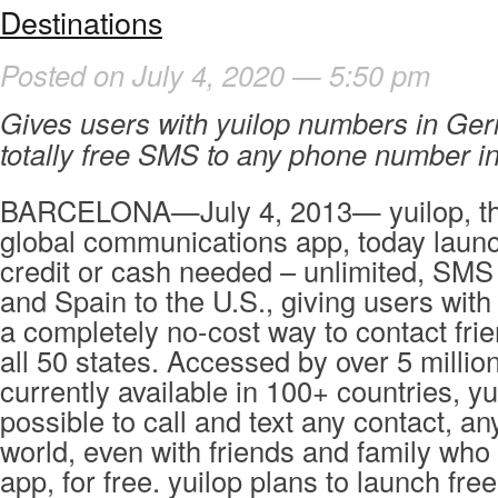
Destinations
Posted on July 4, 2020 — 5:50 pm
Gives users with yuilop numbers in Ge
totally free SMS to any phone number in
BARCELONA—July 4, 2013— yuilop, th
global communications app, today launc
credit or cash needed – unlimited, SM
and Spain to the U.S., giving users wit
a completely no-cost way to contact frie
all 50 states. Accessed by over 5 millio
currently available in 100+ countries, yu
possible to call and text any contact, a
world, even with friends and family who
app, for free. yuilop plans to launch free