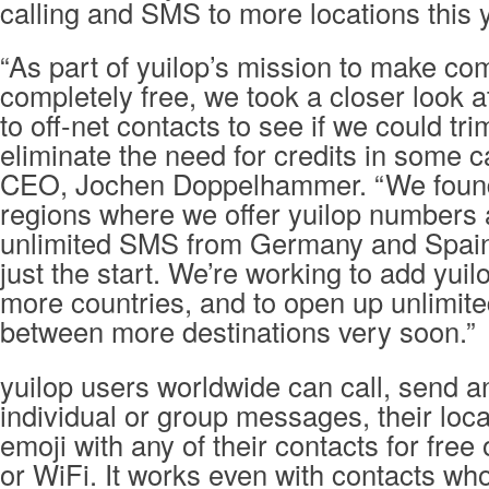
calling and SMS to more locations this 
“As part of yuilop’s mission to make c
completely free, we took a closer look 
to off-net contacts to see if we could t
eliminate the need for credits in some c
CEO, Jochen Doppelhammer. “We found
regions where we offer yuilop numbers 
unlimited SMS from Germany and Spain 
just the start. We’re working to add yui
more countries, and to open up unlimit
between more destinations very soon.”
yuilop users worldwide can call, send a
individual or group messages, their loc
emoji with any of their contacts for fre
or WiFi. It works even with contacts who