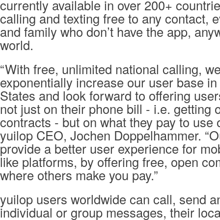
currently available in over 200+ countri
calling and texting free to any contact, 
and family who don’t have the app, anyw
world.
“With free, unlimited national calling, w
exponentially increase our user base in
States and look forward to offering use
not just on their phone bill - i.e. gettin
contracts - but on what they pay to use 
yuilop CEO, Jochen Doppelhammer. “Our
provide a better user experience for mo
like platforms, by offering free, open c
where others make you pay.”
yuilop users worldwide can call, send a
individual or group messages, their loc