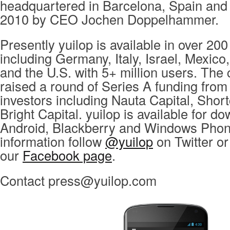
headquartered in Barcelona, Spain and
2010 by CEO Jochen Doppelhammer.
Presently yuilop is available in over 200
including Germany, Italy, Israel, Mexico
and the U.S. with 5+ million users. Th
raised a round of Series A funding from
investors including Nauta Capital, Shor
Bright Capital. yuilop is available for d
Android, Blackberry and Windows Phon
information follow
@yuilop
on Twitter or 
our
Facebook page
.
Contact
press@yuilop.com