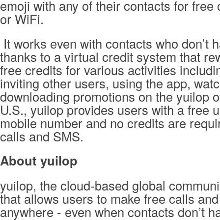
emoji with any of their contacts for fre
or WiFi.
It works even with contacts who don’t 
thanks to a virtual credit system that r
free credits for various activities includin
inviting other users, using the app, wat
downloading promotions on the yuilop off
U.S., yuilop provides users with a free 
mobile number and no credits are requi
calls and SMS.
About yuilop
yuilop, the cloud-based global communi
that allows users to make free calls and
anywhere - even when contacts don’t ha