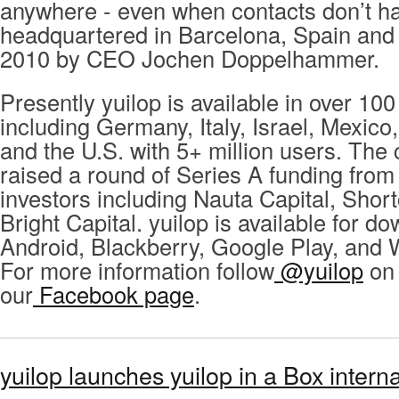
anywhere - even when contacts don’t ha
headquartered in Barcelona, Spain and
2010 by CEO Jochen Doppelhammer.
Presently yuilop is available in over 100
including Germany, Italy, Israel, Mexico
and the U.S. with 5+ million users. Th
raised a round of Series A funding from
investors including Nauta Capital, Shor
Bright Capital. yuilop is available for d
Android, Blackberry, Google Play, and
For more information follow
@yuilop
on 
our
Facebook page
.
yuilop launches yuilop in a Box intern