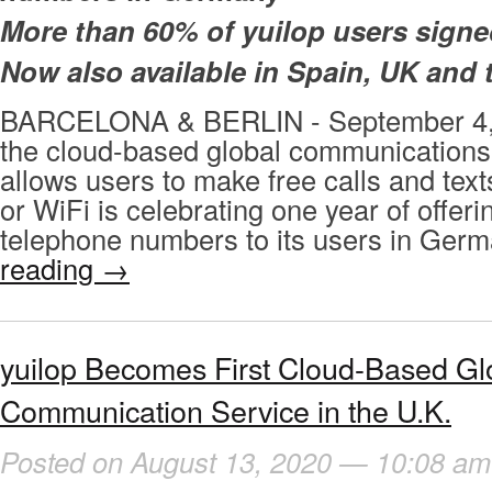
More than 60% of yuilop users sign
Now also available in Spain, UK and
BARCELONA & BERLIN - September 4, 
the cloud-based global communications 
allows users to make free calls and tex
or WiFi is celebrating one year of offeri
telephone numbers to its users in Ger
reading
→
yuilop Becomes First Cloud-Based Gl
Communication Service in the U.K.
Posted on August 13, 2020 — 10:08 am