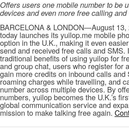
Offers users one mobile number to be 
devices and even more free calling an
BARCELONA & LONDON—August 13, 2
today launches its yuilop.me mobile p
option in the U.K., making it even easier 
send and received free calls and SMS. I
traditional benefits of using yuilop for fr
and group chat, users who register for 
gain more credits on inbound calls and
roaming charges while travelling, and 
number across multiple devices. By offe
numbers, yuilop becomes the U.K.’s fir
global communication service and expa
mission to make talking free again.
Cont