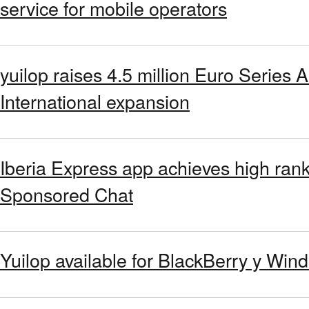
service for mobile operators
yuilop raises 4.5 million Euro Series A
International expansion
Iberia Express app achieves high rank
Sponsored Chat
Yuilop available for BlackBerry y Wi