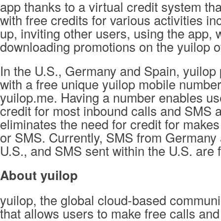
app thanks to a virtual credit system th
with free credits for various activities inc
up, inviting other users, using the app,
downloading promotions on the yuilop of
In the U.S., Germany and Spain, yuilop
with a free unique yuilop mobile number
yuilop.me. Having a number enables use
credit for most inbound calls and SMS 
eliminates the need for credit for makes
or SMS. Currently, SMS from Germany 
U.S., and SMS sent within the U.S. are f
About yuilop
yuilop, the global cloud-based communi
that allows users to make free calls and