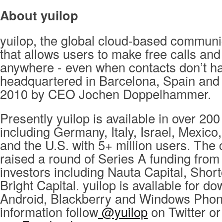
About yuilop
yuilop, the global cloud-based communi
that allows users to make free calls and
anywhere - even when contacts don’t ha
headquartered in Barcelona, Spain and
2010 by CEO Jochen Doppelhammer.
Presently yuilop is available in over 200
including Germany, Italy, Israel, Mexico
and the U.S. with 5+ million users. Th
raised a round of Series A funding from
investors including Nauta Capital, Shor
Bright Capital. yuilop is available for d
Android, Blackberry and Windows Phon
information follow
@yuilop
on Twitter or 