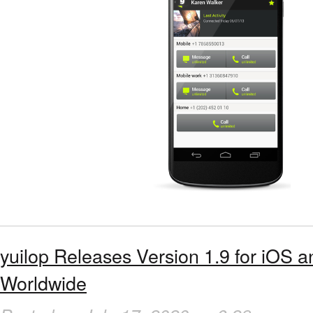
yuilop Releases Version 1.9 for iOS 
Worldwide