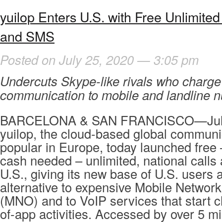
yuilop Enters U.S. with Free Unlimited
and SMS
Posted on July 25, 2020 — 3:05 pm
Undercuts Skype-like rivals who charge 
communication to mobile and landline 
BARCELONA & SAN FRANCISCO—July
yuilop, the cloud-based global communi
popular in Europe, today launched free –
cash needed – unlimited, national calls
U.S., giving its new base of U.S. users 
alternative to expensive Mobile Networ
(MNO) and to VoIP services that start c
of-app activities. Accessed by over 5 mi