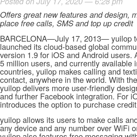
Posted on July 17, 2020 — 6:28 pm
Offers great new features and design, m
place free calls, SMS and top up credit
BARCELONA—July 17, 2013— yuilop toda
launched its cloud-based global commu
version 1.9 for iOS and Android users.
5 million users, and currently available 
countries, yuilop makes calling and text
contact, anywhere in the world. With th
yuilop delivers more user-friendly desi
and further Facebook integration. For i
introduces the option to purchase credi
yuilop allows its users to make calls an
any device and any number over WiFi 
yuilop also features free messaging wit