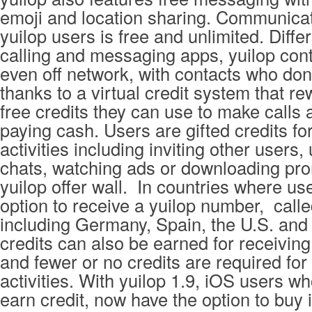
emoji and location sharing. Communica
yuilop users is free and unlimited. Diffe
calling and messaging apps, yuilop cont
even off network, with contacts who don
thanks to a virtual credit system that r
free credits they can use to make calls
paying cash. Users are gifted credits fo
activities including inviting other users,
chats, watching ads or downloading pro
yuilop offer wall. In countries where us
option to receive a yuilop number, calle
including Germany, Spain, the U.S. and 
credits can also be earned for receiving
and fewer or no credits are required fo
activities. With yuilop 1.9, iOS users wh
earn credit, now have the option to buy i