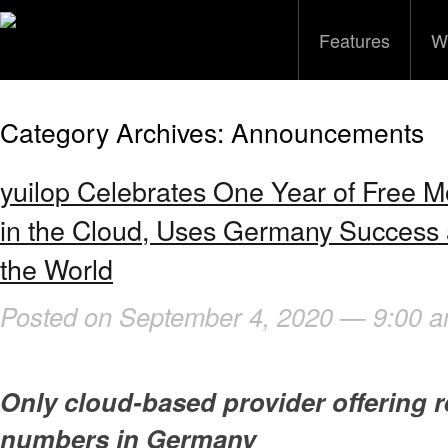
Features
W
Category Archives:
Announcements
yuilop Celebrates One Year of Free 
in the Cloud, Uses Germany Success a
the World
Posted on September 4, 2020 — 9:00 
Only cloud-based provider offering r
numbers in Germany