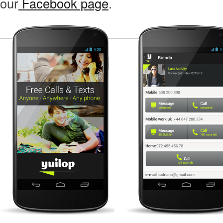
our
Facebook page
.