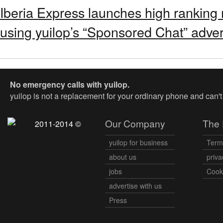
Iberia Express launches high ranking
using yuilop’s “Sponsored Chat” adver
No emergency calls with yuilop.
yuilop is not a replacement for your ordinary phone and can'
Our Company
The 
2011-2014 ©
yuilop for business
Term
about us
priva
jobs
Cooki
advertise with us
Press