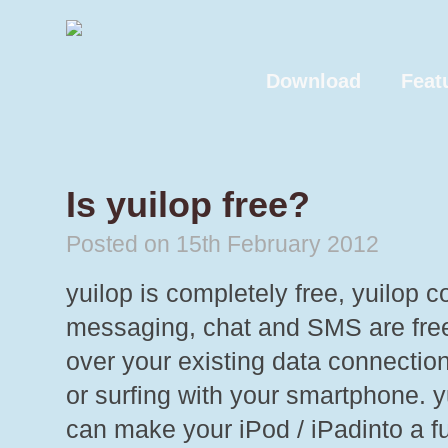
Download
Feat
Is yuilop free?
Posted on 15th February 2012
yuilop is completely free, yuilop 
messaging, chat and SMS are free
over your existing data connectio
or surfing with your smartphone. 
can make your iPod / iPadinto a fu