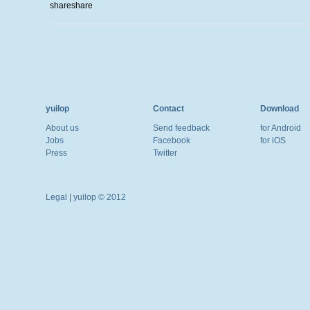
share
share
yuilop
Contact
Download
About us
Send feedback
for Android
Jobs
Facebook
for iOS
Press
Twitter
Legal
| yuilop © 2012