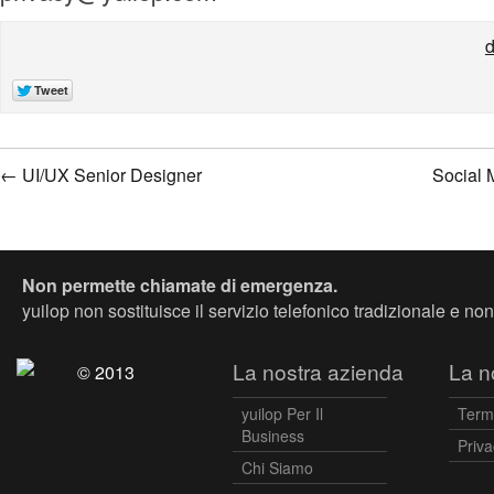
d
←
UI/UX Senior Designer
Social 
Non permette chiamate di emergenza.
yuilop non sostituisce il servizio telefonico tradizionale e n
La nostra azienda
La no
© 2013
yuilop Per Il
Term
Business
Priva
Chi Siamo