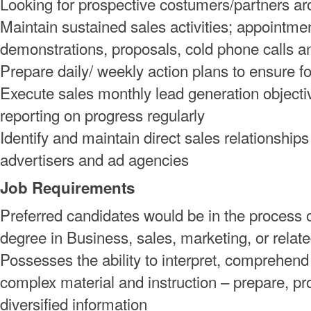
Looking for prospective costumers/partners ar
Maintain sustained sales activities; appointme
demonstrations, proposals, cold phone calls 
Prepare daily/ weekly action plans to ensure fo
Execute sales monthly lead generation objecti
reporting on progress regularly
Identify and maintain direct sales relationships
advertisers and ad agencies
Job Requirements
Preferred candidates would be in the process o
degree in Business, sales, marketing, or related
Possesses the ability to interpret, comprehend
complex material and instruction – prepare, p
diversified information