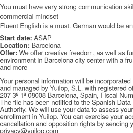
You must have very strong communication skil
commercial mindset
Fluent English is a must. German would be an
ASAP
Start date:
Barcelona
Location:
We offer creative freedom, as well as f
Offer:
environment in Barcelona city center with a fru
and more
Your personal information will be incorporated i
and managed by Yuilop, S.L. with registered of
207 3º 1ª 08008 Barcelona, Spain, Fiscal Nu
The file has been notified to the Spanish Data
Authority. We will use your data to assess your
enrollment in Yuilop. You can exercise your ac
cancellation and opposition rights by sending 
privacy@yuilop.com