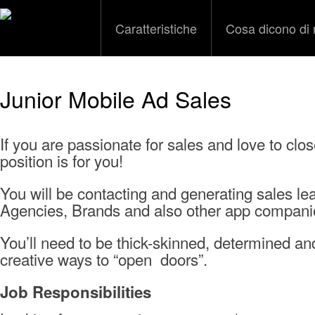
Caratteristiche
Cosa dicono di 
Junior Mobile Ad Sales
If you are passionate for sales and love to clos
position is for you!
You will be contacting and generating sales l
Agencies, Brands and also other app compani
You’ll need to be thick-skinned, determined an
creative ways to “open doors”.
Job Responsibilities