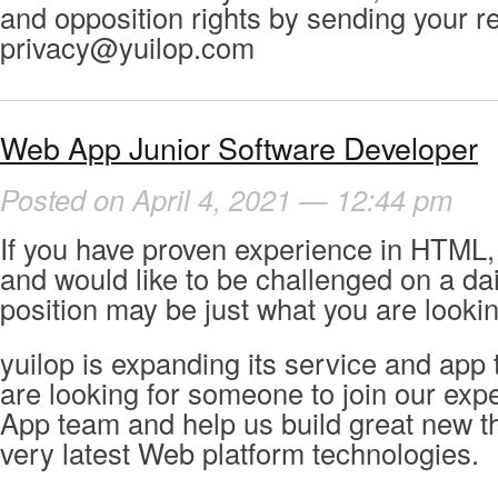
and opposition rights by sending your r
privacy@yuilop.com
Web App Junior Software Developer
Posted on April 4, 2021 — 12:44 pm
If you have proven experience in HTML,
and would like to be challenged on a dail
position may be just what you are lookin
yuilop is expanding its service and app
are looking for someone to join our ex
App team and help us build great new th
very latest Web platform technologies.