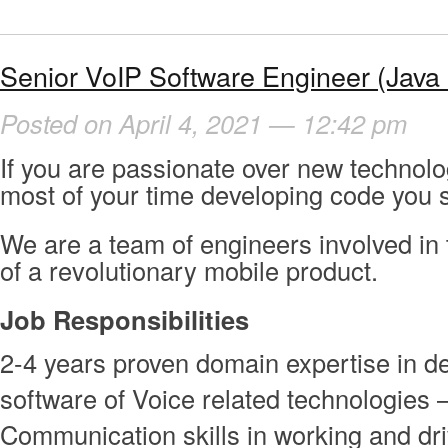
Senior VoIP Software Engineer (Java
Posted on April 4, 2021 — 12:42 pm
If you are passionate over new technol
most of your time developing code you s
We are a team of engineers involved in
of a revolutionary mobile product.
Job Responsibilities
2-4 years proven domain expertise in d
software of Voice related technologies 
Communication skills in working and dr