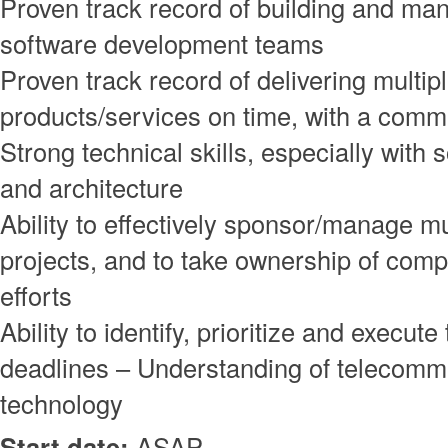
Proven track record of building and ma
software development teams
Proven track record of delivering multip
products/services on time, with a commi
Strong technical skills, especially with
and architecture
Ability to effectively sponsor/manage mu
projects, and to take ownership of com
efforts
Ability to identify, prioritize and execut
deadlines – Understanding of telecomm
technology
Start date:
ASAP