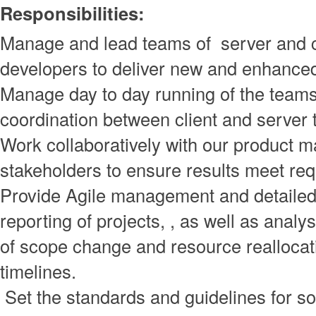
Responsibilities:
Manage and lead teams of server and c
developers to deliver new and enhance
Manage day to day running of the team
coordination between client and server
Work collaboratively with our product 
stakeholders to ensure results meet re
Provide Agile management and detailed
reporting of projects, , as well as analy
of scope change and resource reallocat
timelines.
Set the standards and guidelines for s