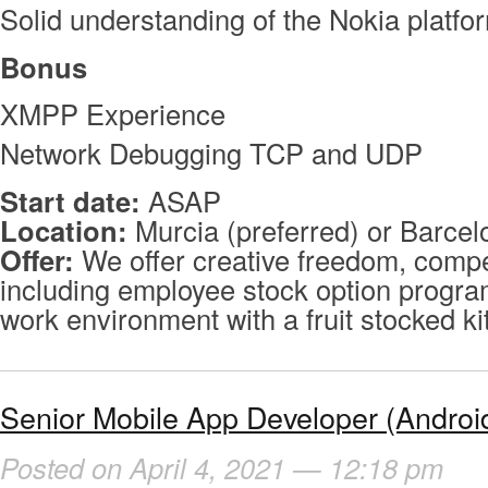
Solid understanding of the Nokia platfo
Bonus
XMPP Experience
Network Debugging TCP and UDP
Start date:
ASAP
Location:
Murcia (preferred) or Barcel
Offer:
We offer creative freedom, compet
including employee stock option program
work environment with a fruit stocked k
Senior Mobile App Developer (Androi
Posted on April 4, 2021 — 12:18 pm