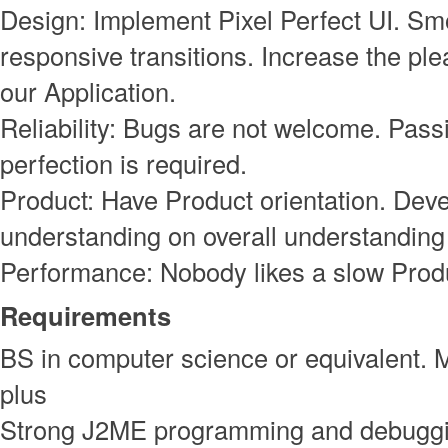
Design: Implement Pixel Perfect UI. S
responsive transitions. Increase the ple
our Application.
Reliability: Bugs are not welcome. Pass
perfection is required.
Product: Have Product orientation. Deve
understanding on overall understanding 
Performance: Nobody likes a slow Prod
Requirements
BS in computer science or equivalent. 
plus
Strong J2ME programming and debuggin