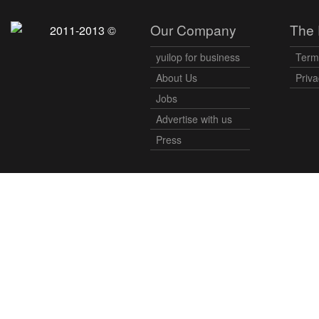
Our Company
The 
2011-2013 ©
yuilop for business
Term
About Us
Priva
Jobs
Advertise with us
Press