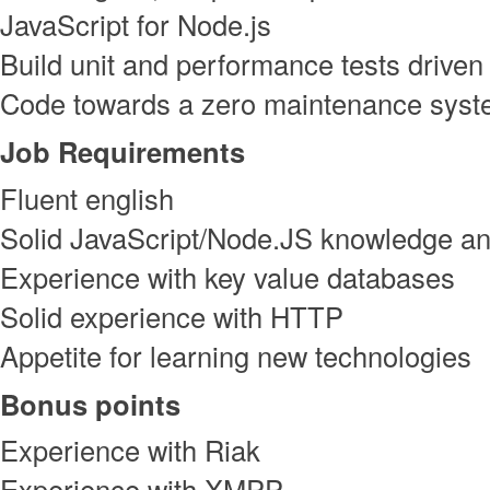
JavaScript for Node.js
Build unit and performance tests driven
Code towards a zero maintenance sys
Job Requirements
Fluent english
Solid JavaScript/Node.JS knowledge a
Experience with key value databases
Solid experience with HTTP
Appetite for learning new technologies
Bonus points
Experience with Riak
Experience with XMPP