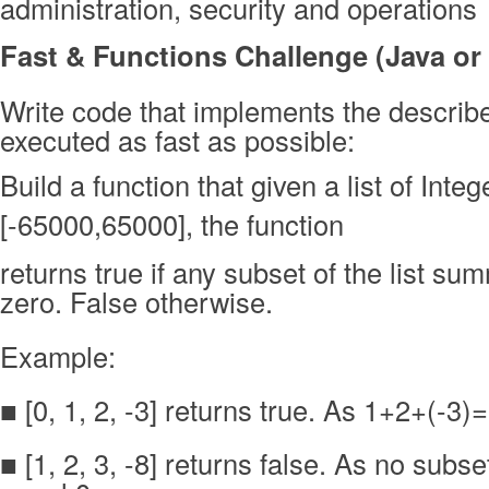
administration, security and operations
Fast & Functions Challenge (Java or
Write code that implements the describe
executed as fast as possible:
Build a function that given a list of Inte
[-65000,65000], the function
returns true if any subset of the list su
zero. False otherwise.
Example:
■ [0, 1, 2, -3] returns true. As 1+2+(-3)
■ [1, 2, 3, -8] returns false. As no sub