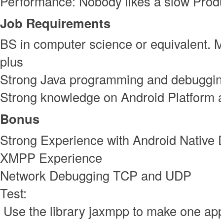
Performance: Nobody likes a slow Prod
Job Requirements
BS in computer science or equivalent. 
plus
Strong Java programming and debugging
Strong knowledge on Android Platform
Bonus
Strong Experience with Android Native
XMPP Experience
Network Debugging TCP and UDP
Test:
Use the library jaxmpp to make one app