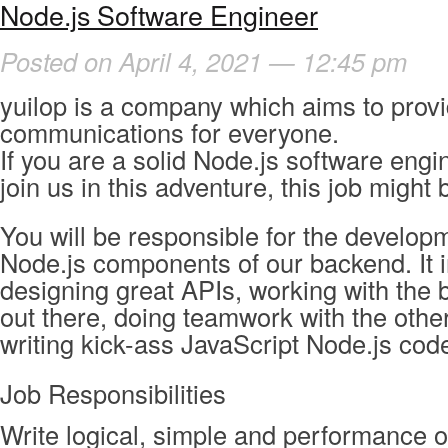
Node.js Software Engineer
Posted on April 4, 2021 — 12:45 pm
yuilop is a company which aims to provi
communications for everyone.
If you are a solid Node.js software eng
join us in this adventure, this job might 
You will be responsible for the developm
Node.js components of our backend. It 
designing great APIs, working with the 
out there, doing teamwork with the othe
writing kick-ass JavaScript Node.js cod
Job Responsibilities
Write logical, simple and performance o