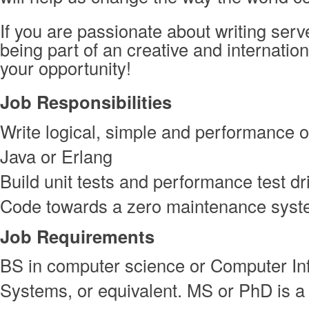
If you are passionate about writing ser
being part of an creative and internation
your opportunity!
Job Responsibilities
Write logical, simple and performance o
Java or Erlang
Build unit tests and performance test d
Code towards a zero maintenance sys
Job Requirements
BS in computer science or Computer In
Systems, or equivalent. MS or PhD is a