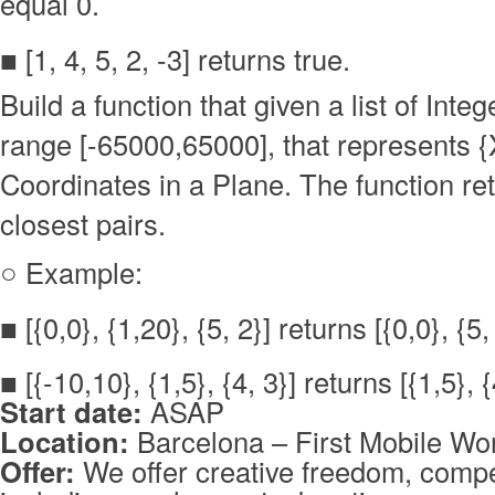
equal 0.
■ [1, 4, 5, 2, -3] returns true.
Build a function that given a list of Integ
range [-65000,65000], that represents {
Coordinates in a Plane. The function re
closest pairs.
○ Example:
■ [{0,0}, {1,20}, {5, 2}] returns [{0,0}, {5,
■ [{-10,10}, {1,5}, {4, 3}] returns [{1,5}, {
Start date:
ASAP
Location:
Barcelona – First Mobile Wor
Offer:
We offer creative freedom, compet