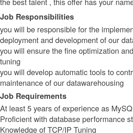
the best talent , this offer has your nam
Job Responsibilities
you will be responsible for the implemen
deployment and development of our dat
you will ensure the fine optimization a
tuning
you will develop automatic tools to contr
maintenance of our datawarehousing
Job Requirements
At least 5 years of experience as MyS
Proficient with database performance st
Knowledge of TCP/IP Tuning