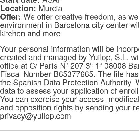
Location:
Murcia
Offer:
We offer creative freedom, as wel
environment in Barcelona city center wit
kitchen and more
Your personal information will be incorpo
created and managed by Yuilop, S.L. wi
office at C/ París Nº 207 3º 1ª 08008 Ba
Fiscal Number B65377665. The file has 
the Spanish Data Protection Authority. 
data to assess your application of enrol
You can exercise your access, modificat
and opposition rights by sending your r
privacy@yuilop.com