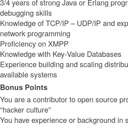
3/4 years of strong Java or Erlang pro
debugging skills
Knowledge of TCP/IP – UDP/IP and exp
network programming
Proficiency on XMPP
Knowledge with Key-Value Databases
Experience building and scaling distribu
available systems
Bonus Points
You are a contributor to open source pro
“hacker culture”
You have experience or background in 