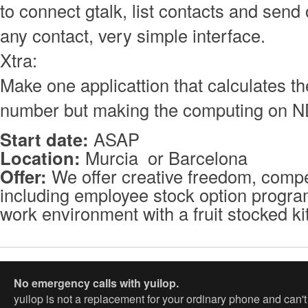
to connect gtalk, list contacts and sen
any contact, very simple interface.
Xtra:
Make one applicattion that calculates the
number but making the computing on ND
Start date:
ASAP
Location:
Murcia or Barcelona
Offer:
We offer creative freedom, compet
including employee stock option program
work environment with a fruit stocked k
No emergency calls with yuilop.
yuilop is not a replacement for your ordinary phone and can'