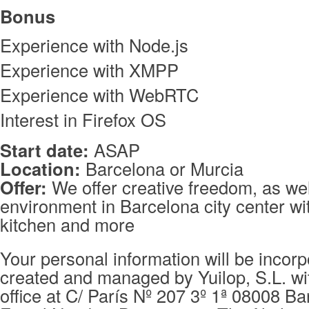
Bonus
Experience with Node.js
Experience with XMPP
Experience with WebRTC
Interest in Firefox OS
Start date:
ASAP
Location:
Barcelona or Murcia
Offer:
We offer creative freedom, as wel
environment in Barcelona city center wit
kitchen and more
Your personal information will be incorpo
created and managed by Yuilop, S.L. wi
office at C/ París Nº 207 3º 1ª 08008 Ba