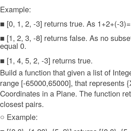
Example:
■ [0, 1, 2, -3] returns true. As 1+2+(-3)
■ [1, 2, 3, -8] returns false. As no sub
equal 0.
■ [1, 4, 5, 2, -3] returns true.
Build a function that given a list of Integ
range [-65000,65000], that represents {
Coordinates in a Plane. The function re
closest pairs.
○ Example: