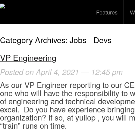
Features
W
Category Archives:
Jobs - Devs
VP Engineering
Posted on April 4, 2021 — 12:45 pm
As our VP Engineer reporting to our CE
one who will have the responsibility to 
of engineering and technical developme
excel. Do you have experience bringing 
organization? If so, at yuilop , you will
“train” runs on time.