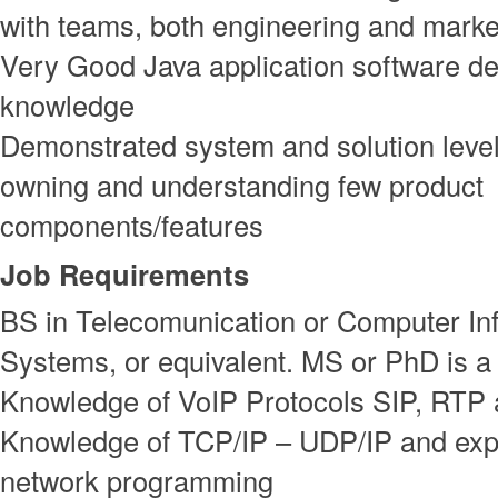
with teams, both engineering and marke
Very Good Java application software 
knowledge
Demonstrated system and solution level
owning and understanding few product
components/features
Job Requirements
BS in Telecomunication or Computer In
Systems, or equivalent. MS or PhD is a
Knowledge of VoIP Protocols SIP, RTP
Knowledge of TCP/IP – UDP/IP and exp
network programming