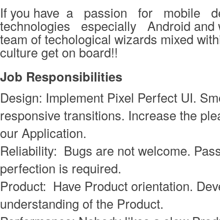
If you have a passion for mobile 
technologies especially Android and w
team of techological wizards mixed withi
culture get on board!!
Job
Responsibilities
Design: Implement Pixel Perfect UI. S
responsive transitions. Increase the ple
our Application.
Reliability: Bugs are not welcome. Pass
perfection is required.
Product: Have Product orientation. Deve
understanding of the Product.