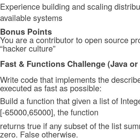
Experience building and scaling distribu
available systems
Bonus Points
You are a contributor to open source pro
“hacker culture”
Fast & Functions Challenge (Java or
Write code that implements the describe
executed as fast as possible:
Build a function that given a list of Inte
[-65000,65000], the function
returns true if any subset of the list su
zero. False otherwise.