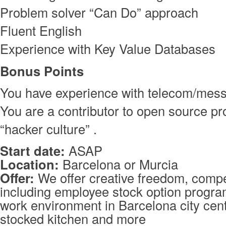
Problem solver “Can Do” approach
Fluent English
Experience with Key Value Databases
Bonus Points
You have experience with telecom/mes
You are a contributor to open source pro
“hacker culture” .
Start date:
ASAP
Location:
Barcelona or Murcia
Offer:
We offer creative freedom, compet
including employee stock option program
work environment in Barcelona city cente
stocked kitchen and more