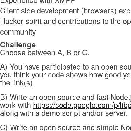
Client side development (browsers) exp
Hacker spirit and contributions to the o
community
Challenge
Choose between A, B or C.
A) You have participated to an open sou
you think your code shows how good yo
the link(s).
B) Write an open source and fast Node.
work with
https://code.google.com/p/li
along with a demo script and/or server.
C) Write an open source and simple No