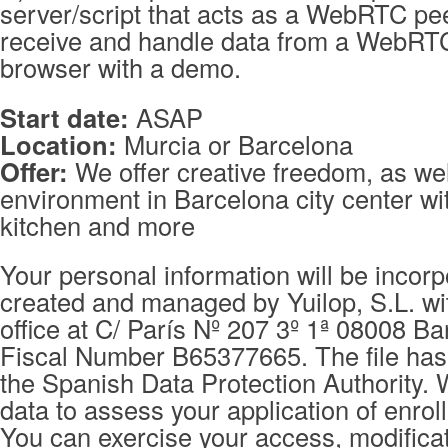
server/script that acts as a WebRTC pee
receive and handle data from a WebRT
browser with a demo.
Start date:
ASAP
Location:
Murcia or Barcelona
Offer:
We offer creative freedom, as wel
environment in Barcelona city center wit
kitchen and more
Your personal information will be incorpo
created and managed by Yuilop, S.L. wi
office at C/ París Nº 207 3º 1ª 08008 Ba
Fiscal Number B65377665. The file has 
the Spanish Data Protection Authority. 
data to assess your application of enrol
You can exercise your access, modificat