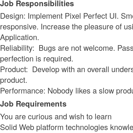
Job Responsibilities
Design: Implement Pixel Perfect UI. S
responsive. Increase the pleasure of us
Application.
Reliability: Bugs are not welcome. Pass
perfection is required.
Product: Develop with an overall unders
product.
Performance: Nobody likes a slow produ
Job Requirements
You are curious and wish to learn
Solid Web platform technologies knowl