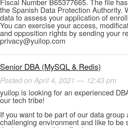
Fiscal Number B65377665. The file has 
the Spanish Data Protection Authority. 
data to assess your application of enrol
You can exercise your access, modificat
and opposition rights by sending your r
privacy@yuilop.com
Senior DBA (MySQL & Redis)
Posted on April 4, 2021 — 12:43 pm
yuilop is looking for an experienced DBA
our tech tribe!
If you want to be part of our data group 
challenging environment and like to be