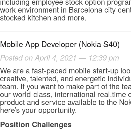
including employee stock option program
work environment in Barcelona city cente
stocked kitchen and more.
Mobile App Developer (Nokia S40)
Posted on April 4, 2021 — 12:39 pm
We are a fast-paced mobile start-up loo
creative, talented, and energetic individ
team. If you want to make part of the t
our world-class, international real.tim
product and service available to the No
here’s your opportunity.
Position Challenges