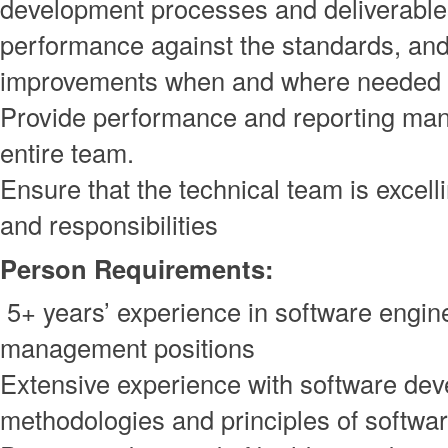
development processes and deliverabl
performance against the standards, and
improvements when and where needed
Provide performance and reporting man
entire team.
Ensure that the technical team is excelli
and responsibilities
Person Requirements:
5+ years’ experience in software engin
management positions
Extensive experience with software de
methodologies and principles of softwa