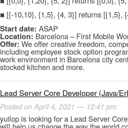
■ [{0,0}, {1,20}, {5, 2}] returns [{0,0}, {5,
■ [{-10,10}, {1,5}, {4, 3}] returns [{1,5}, {
Start date:
ASAP
Location:
Barcelona – First Mobile Wor
Offer:
We offer creative freedom, compet
including employee stock option program
work environment in Barcelona city cente
stocked kitchen and more.
Lead Server Core Developer (Java/Er
Posted on April 4, 2021 — 12:41 pm
yuilop is looking for a Lead Server Cor
will help us change the way the world 