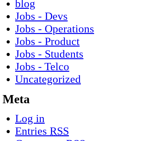
blog
Jobs - Devs
Jobs - Operations
Jobs - Product
Jobs - Students
Jobs - Telco
Uncategorized
Meta
Log in
Entries
RSS