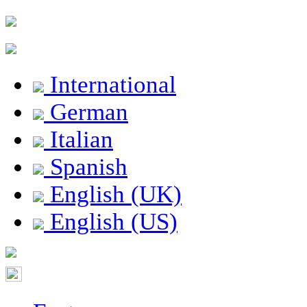
International
German
Italian
Spanish
English (UK)
English (US)