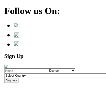
Follow us On:
Sign Up