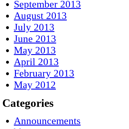
September 2013
August 2013
July 2013
June 2013
May 2013
April 2013
February 2013
May 2012
Categories
Announcements