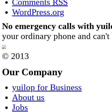
Comments
RSS
WordPress.org
No emergency calls with yuil
your ordinary phone and can't 
© 2013
Our Company
yuilop for Business
About us
Jobs