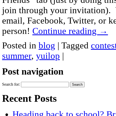
join through your invitation).
email, Facebook, Twitter, or ke
person!
Continue reading
→
Posted in
blog
|
Tagged
contes
summer
,
yuilop
|
Post navigation
Search for:
Recent Posts
Heading back to school? Br