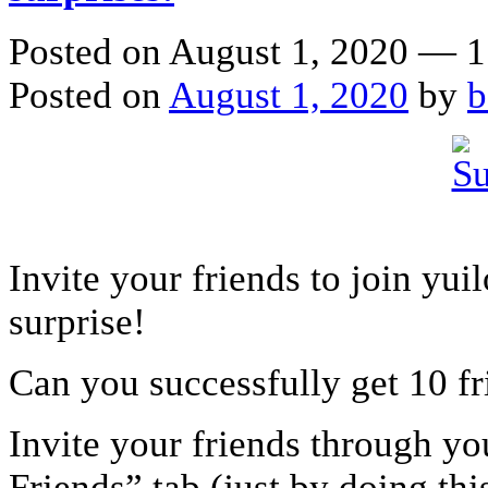
Posted on August 1, 2020 — 
Posted on
August 1, 2020
by
b
Invite your friends to join yu
surprise!
Can you successfully get 10 fr
Invite your friends through yo
Friends” tab (just by doing thi