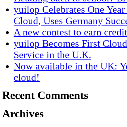
yuilop Celebrates One Year
Cloud, Uses Germany Succes
A new contest to earn credit
yuilop Becomes First Clou
Service in the U.K.
Now available in the UK: Y
cloud!
Recent Comments
Archives