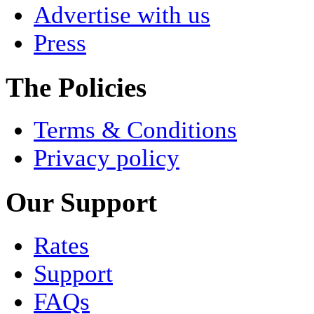
Advertise with us
Press
The Policies
Terms & Conditions
Privacy policy
Our Support
Rates
Support
FAQs