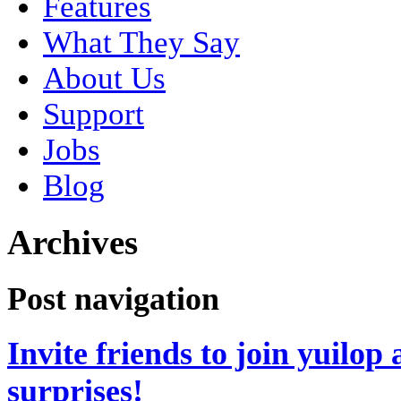
Features
What They Say
About Us
Support
Jobs
Blog
Archives
Post navigation
Invite friends to join yuilo
surprises!