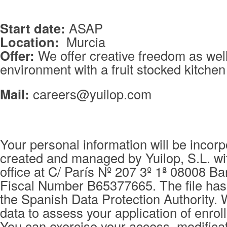
Start date:
ASAP
Location:
Murcia
Offer:
We offer creative freedom as wel
environment with a fruit stocked kitche
Mail:
careers@yuilop.com
Your personal information will be incorpo
created and managed by Yuilop, S.L. wi
office at C/ París Nº 207 3º 1ª 08008 Ba
Fiscal Number B65377665. The file has 
the Spanish Data Protection Authority. 
data to assess your application of enrol
You can exercise your access, modificat