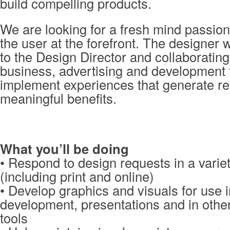
build compelling products.
We are looking for a fresh mind passion
the user at the forefront. The designer w
to the Design Director and collaborating
business, advertising and development
implement experiences that generate re
meaningful benefits.
What you’ll be doing
• Respond to design requests in a varie
(including print and online)
• Develop graphics and visuals for use 
development, presentations and in oth
tools