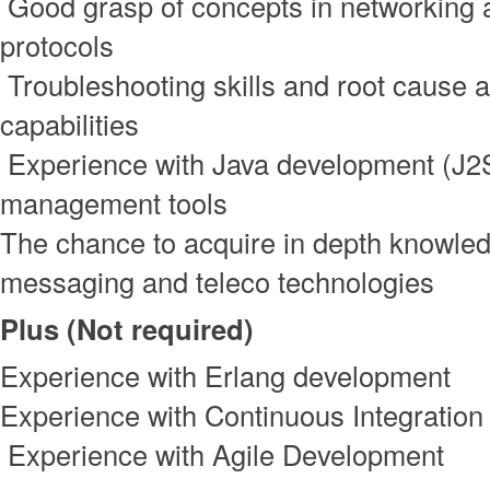
Good grasp of concepts in networking 
protocols
Troubleshooting skills and root cause a
capabilities
Experience with Java development (J2S
management tools
The chance to acquire in depth knowled
messaging and teleco technologies
Plus (Not required)
Experience with Erlang development
Experience with Continuous Integration
Experience with Agile Development