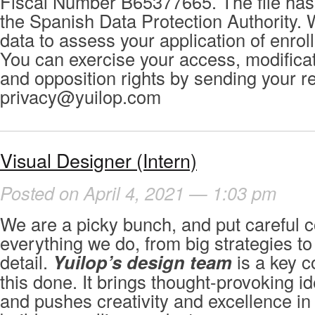
Fiscal Number B65377665. The file has 
the Spanish Data Protection Authority. 
data to assess your application of enrol
You can exercise your access, modificat
and opposition rights by sending your r
privacy@yuilop.com
Visual Designer (Intern)
Posted on April 4, 2021 — 1:03 pm
We are a picky bunch, and put careful c
everything we do, from big strategies to
detail.
Yuilop’s design team
is a key c
this done. It brings thought-provoking id
and pushes creativity and excellence in