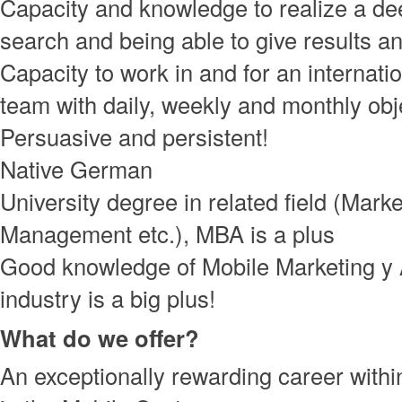
Capacity and knowledge to realize a de
search and being able to give results an
Capacity to work in and for an internati
team with daily, weekly and monthly obj
Persuasive and persistent!
Native German
University degree in related field (Marke
Management etc.), MBA is a plus
Good knowledge of Mobile Marketing y
industry is a big plus!
What do we offer?
An exceptionally rewarding career with