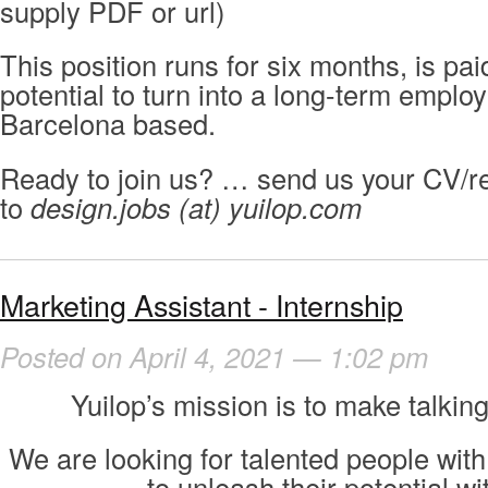
supply PDF or url)
This position runs for six months, is pa
potential to turn into a long-term employ
Barcelona based.
Ready to join us? … send us your CV/r
to
design.jobs (at) yuilop.com
Marketing Assistant - Internship
Posted on April 4, 2021 — 1:02 pm
Yuilop’s mission is to make talking
We are looking for talented people with
to unleash their potential wi