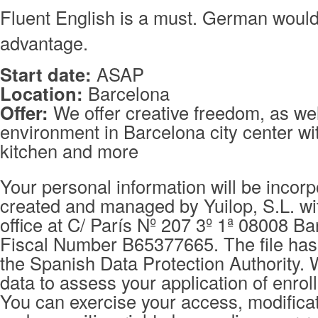
Fluent English is a must. German woul
advantage.
Start date:
ASAP
Location:
Barcelona
Offer:
We offer creative freedom, as wel
environment in Barcelona city center wit
kitchen and more
Your personal information will be incorpo
created and managed by Yuilop, S.L. wi
office at C/ París Nº 207 3º 1ª 08008 Ba
Fiscal Number B65377665. The file has 
the Spanish Data Protection Authority. 
data to assess your application of enrol
You can exercise your access, modificat