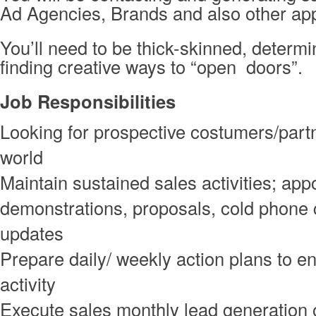
Ad Agencies, Brands and also other ap
You’ll need to be thick-skinned, determ
finding creative ways to “open doors”.
Job Responsibilities
Looking for prospective costumers/part
world
Maintain sustained sales activities; app
demonstrations, proposals, cold phone 
updates
Prepare daily/ weekly action plans to e
activity
Execute sales monthly lead generation 