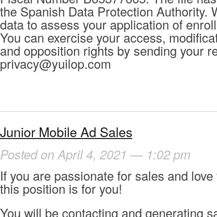
the Spanish Data Protection Authority. 
data to assess your application of enrol
You can exercise your access, modificat
and opposition rights by sending your r
privacy@yuilop.com
Junior Mobile Ad Sales
Posted on April 4, 2021 — 1:02 pm
If you are passionate for sales and love
this position is for you!
You will be contacting and generating s