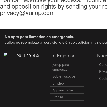
and opposition rights by sending your r
privacy@yuilop.com
No apto para llamadas de emergencia.
yuilop no reemplaza al servicio telefónico tradicional y no p
La Empresa
Nues
2011-2014 ©
yuilop para
Cond
empresas
Priva
Sobre nosotros
Cooki
Empleo
Appnunciarse
Prensa