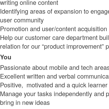
writing online content
Identifying areas of expansion to engag
user community
Promotion and user/content acquisition
Help our customer care department bui
relation for our “product improvement”
You
Passionate about mobile and tech area
Excellent written and verbal communicat
Positive, motivated and a quick learner
Manage your tasks independently and p
bring in new ideas