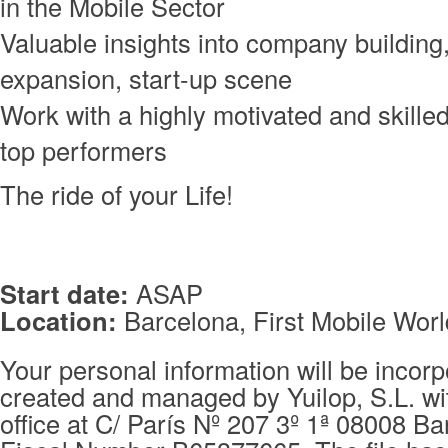
in the Mobile Sector
Valuable insights into company building,
expansion, start-up scene
Work with a highly motivated and skille
top performers
The ride of your Life!
Start date:
ASAP
Location:
Barcelona, First Mobile Worl
Your personal information will be incorpo
created and managed by Yuilop, S.L. wi
office at C/ París Nº 207 3º 1ª 08008 Ba