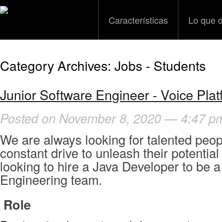
Características
Lo que 
Category Archives:
Jobs - Students
Junior Software Engineer - Voice Plat
Posted on November 8, 2020 — 4:47 p
We are always looking for talented peop
constant drive to unleash their potential 
looking to hire a Java Developer to be a
Engineering team.
R
ole