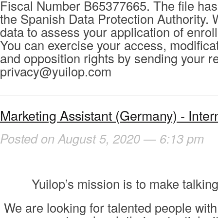
Fiscal Number B65377665. The file has 
the Spanish Data Protection Authority. 
data to assess your application of enrol
You can exercise your access, modificat
and opposition rights by sending your r
privacy@yuilop.com
Marketing Assistant (Germany) - Inter
Posted on August 5, 2020 — 6:13 pm
Yuilop’s mission is to make talking
We are looking for talented people with