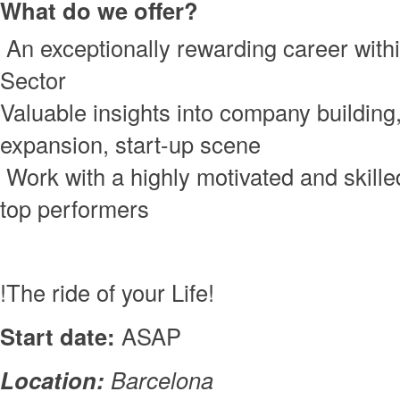
What do we offer?
An exceptionally rewarding career with
Sector
Valuable insights into company building,
expansion, start-up scene
Work with a highly motivated and skill
top performers
!The ride of your Life!
Start date:
ASAP
Location:
Barcelona