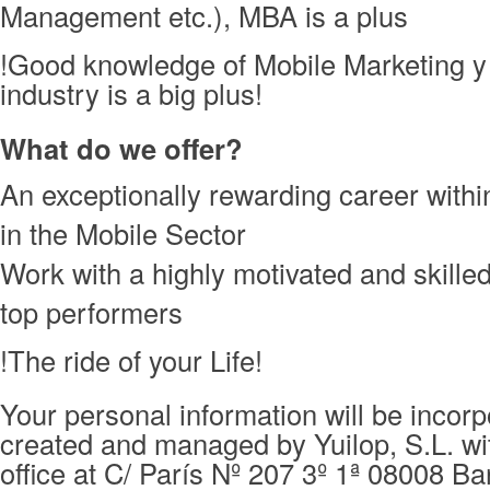
Management etc.), MBA is a plus
!Good knowledge of Mobile Marketing y
industry is a big plus!
What do we offer?
An exceptionally rewarding career with
in the Mobile Sector
Work with a highly motivated and skille
top performers
!The ride of your Life!
Your personal information will be incorpo
created and managed by Yuilop, S.L. wi
office at C/ París Nº 207 3º 1ª 08008 Ba