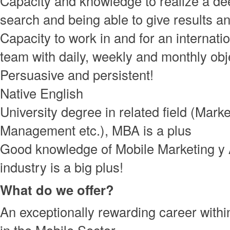
Capacity and knowledge to realize a de
search and being able to give results an
Capacity to work in and for an internati
team with daily, weekly and monthly obj
Persuasive and persistent!
Native English
University degree in related field (Marke
Management etc.), MBA is a plus
Good knowledge of Mobile Marketing y
industry is a big plus!
What do we offer?
An exceptionally rewarding career with
in the Mobile Sector