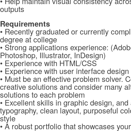
• Help maintain visual consistency acro
outputs
Requirements
• Recently graduated or currently compl
degree at college
• Strong applications experience: (Ado
Photoshop, Illustrator, InDesign)
• Experience with HTML/CSS
• Experience with user interface design 
• Must be an effective problem solver. 
creative solutions and consider many al
solutions to each problem
• Excellent skills in graphic design, and
typography, clean layout, purposeful col
style
• A robust portfolio that showcases you