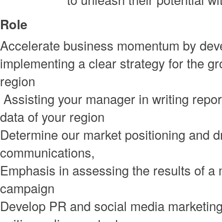
Role
Accelerate business momentum by dev
implementing a clear strategy for the gr
region
Assisting your manager in writing repo
data of your region
Determine our market positioning and d
communications,
Emphasis in assessing the results of a
campaign
Develop PR and social media marketing 