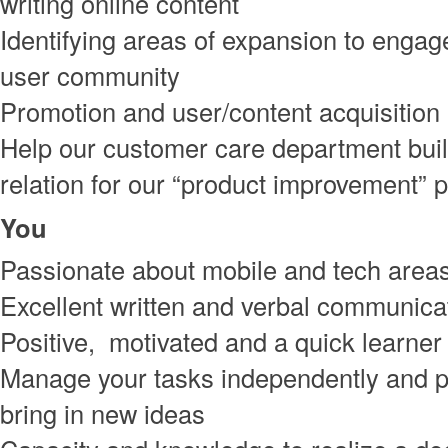
writing online content
Identifying areas of expansion to engag
user community
Promotion and user/content acquisition
Help our customer care department bui
relation for our “product improvement”
You
Passionate about mobile and tech area
Excellent written and verbal communicat
Positive, motivated and a quick learner
Manage your tasks independently and p
bring in new ideas