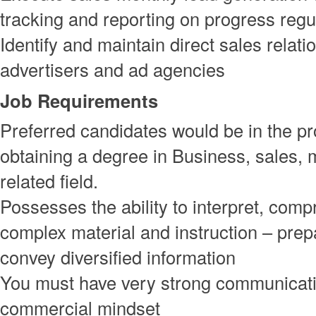
tracking and reporting on progress regu
Identify and maintain direct sales relati
advertisers and ad agencies
Job Requirements
Preferred candidates would be in the pr
obtaining a degree in Business, sales, 
related field.
Possesses the ability to interpret, com
complex material and instruction – prep
convey diversified information
You must have very strong communicatio
commercial mindset