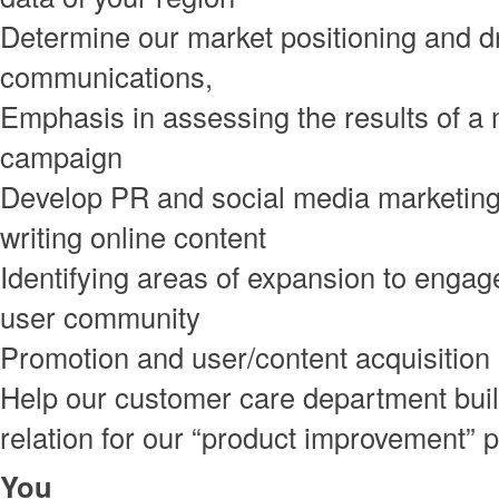
Determine our market positioning and d
communications,
Emphasis in assessing the results of a
campaign
Develop PR and social media marketing 
writing online content
Identifying areas of expansion to engag
user community
Promotion and user/content acquisition
Help our customer care department bui
relation for our “product improvement”
You