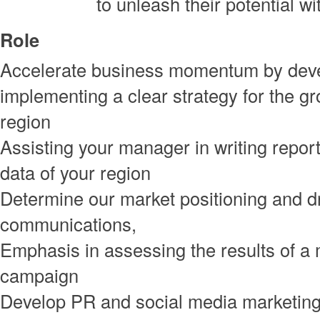
to unleash their potential wi
Role
Accelerate business momentum by dev
implementing a clear strategy for the gr
region
Assisting your manager in writing repor
data of your region
Determine our market positioning and d
communications,
Emphasis in assessing the results of a
campaign
Develop PR and social media marketing 