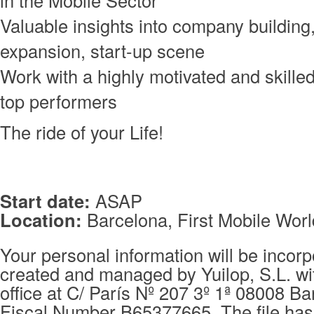
Valuable insights into company building,
expansion, start-up scene
Work with a highly motivated and skille
top performers
The ride of your Life!
Start date:
ASAP
Location:
Barcelona, First Mobile Worl
Your personal information will be incorpo
created and managed by Yuilop, S.L. wi
office at C/ París Nº 207 3º 1ª 08008 Ba
Fiscal Number B65377665. The file has 