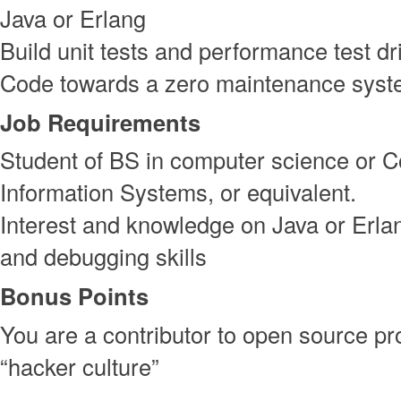
Java or Erlang
Build unit tests and performance test d
Code towards a zero maintenance sys
Job Requirements
Student of BS in computer science or 
Information Systems, or equivalent.
Interest and knowledge on Java or Erl
and debugging skills
Bonus Points
You are a contributor to open source pro
“hacker culture”