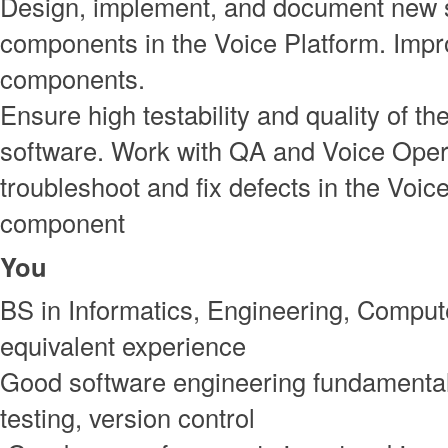
Design, implement, and document new 
components in the Voice Platform. Impro
components.
Ensure high testability and quality of th
software. Work with QA and Voice Oper
troubleshoot and fix defects in the Voic
component
You
BS in Informatics, Engineering, Comput
equivalent experience
Good software engineering fundamental
testing, version control