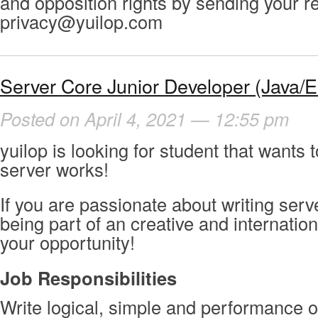
and opposition rights by sending your r
privacy@yuilop.com
Server Core Junior Developer (Java/Er
Posted on April 4, 2021 — 12:55 pm
yuilop is looking for student that wants 
server works!
If you are passionate about writing ser
being part of an creative and internation
your opportunity!
Job
Responsibilities
Write logical, simple and performance o