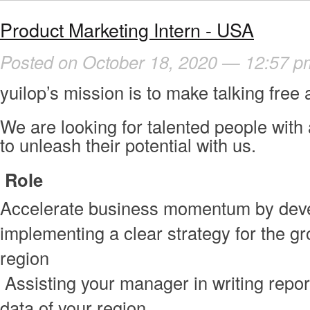
Product Marketing Intern - USA
Posted on October 18, 2020 — 12:57 p
yuilop’s mission is to make talking free 
We are looking for talented people with 
to unleash their potential with us.
Role
Accelerate business momentum by dev
implementing a clear strategy for the gr
region
Assisting your manager in writing repo
data of your region