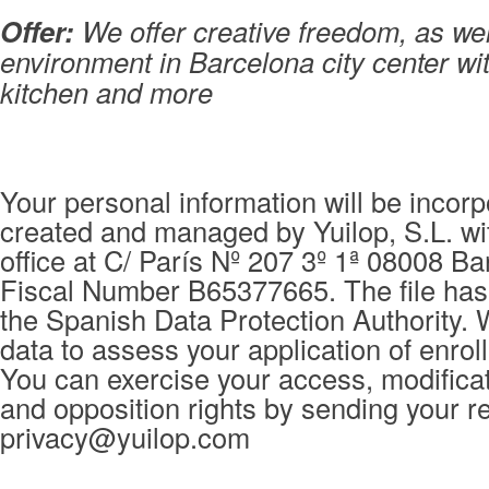
Offer:
We offer creative freedom, as wel
environment in Barcelona city center wit
kitchen and more
Your personal information will be incorpo
created and managed by Yuilop, S.L. wi
office at C/ París Nº 207 3º 1ª 08008 Ba
Fiscal Number B65377665. The file has 
the Spanish Data Protection Authority. 
data to assess your application of enrol
You can exercise your access, modificat
and opposition rights by sending your r
privacy@yuilop.com