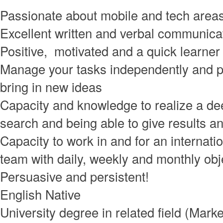
Passionate about mobile and tech area
Excellent written and verbal communicat
Positive, motivated and a quick learner
Manage your tasks independently and p
bring in new ideas
Capacity and knowledge to realize a de
search and being able to give results an
Capacity to work in and for an internati
team with daily, weekly and monthly obj
Persuasive and persistent!
English Native
University degree in related field (Marke