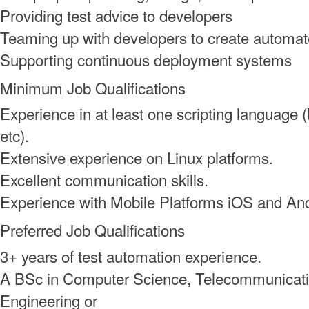
Providing test advice to developers
Teaming up with developers to create automat
Supporting continuous deployment systems
Minimum Job Qualifications
Experience in at least one scripting language (
etc).
Extensive experience on Linux platforms.
Excellent communication skills.
Experience with Mobile Platforms iOS and An
Preferred Job Qualifications
3+ years of test automation experience.
A BSc in Computer Science, Telecommunicatio
Engineering or