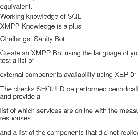
equivalent.
Working knowledge of SQL
XMPP Knowledge is a plus
Challenge: Sanity Bot
Create an XMPP Bot using the language of you
test a list of
external components availability using XEP-01
The checks SHOULD be performed periodicall
and provide a
list of which services are online with the meas
responses
and a list of the components that did not replie