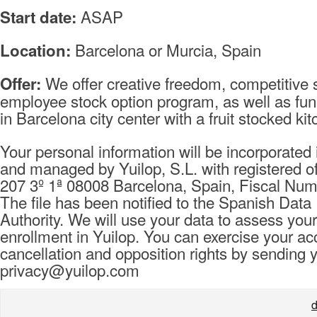
ASAP
Start date:
Barcelona or Murcia, Spain
Location:
We offer creative freedom, competitive s
Offer:
employee stock option program, as well as fu
in Barcelona city center with a fruit stocked k
Your personal information will be incorporated i
and managed by Yuilop, S.L. with registered of
207 3º 1ª 08008 Barcelona, Spain, Fiscal Nu
The file has been notified to the Spanish Data
Authority. We will use your data to assess your
enrollment in Yuilop. You can exercise your ac
cancellation and opposition rights by sending 
privacy@yuilop.com
d