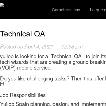
Características
Lo que 
Technical QA
Posted on April 4, 2021 — 12:58 pm
yuilop is looking for a Technical QA to join it
tech wizards that are creating a ground breaki
(VOIP) mobile service.
Do you like challenging tasks? Then this offe
it!
Job Responsibilities
Yuilop Spain planning, design, and implement