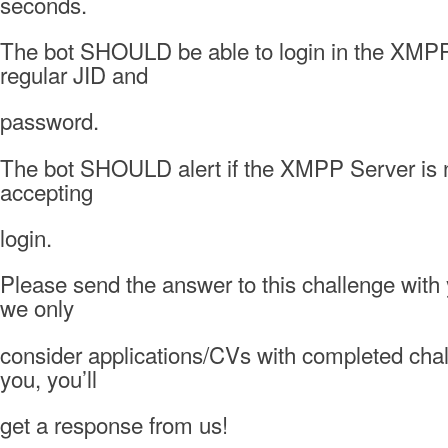
seconds.
The bot SHOULD be able to login in the XMPP
regular JID and
password.
The bot SHOULD alert if the XMPP Server is no
accepting
login.
Please send the answer to this challenge with
we only
consider applications/CVs with completed cha
you, you’ll
get a response from us!