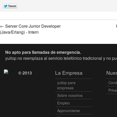
←
Server Core Junior Developer
(Java/Erlang) - Intern
No apto para llamadas de emergencia.
yuilop no reemplaza al servicio telefónico tradicional y no p
La Empresa
Nues
© 2013
yuilop para
Cond
empresas
Priva
Sobre nosotros
Empleo
Appnunciarse