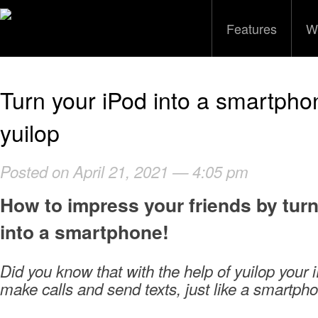
Features
W
Turn your iPod into a smartpho
yuilop
Posted on April 21, 2021 — 4:05 pm
How to impress your friends by tur
into a smartphone!
Did you know that with the help of yuilop your i
make calls and send texts, just like a smartph