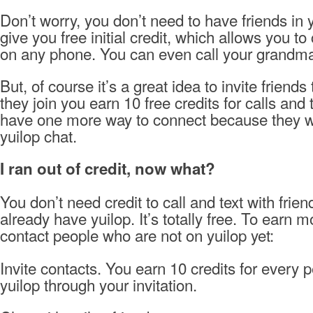
Don’t worry, you don’t need to have friends in y
give you free initial credit, which allows you to
on any phone. You can even call your grandma 
But, of course it’s a great idea to invite friend
they join you earn 10 free credits for calls and 
have one more way to connect because they wi
yuilop chat.
I ran out of credit, now what?
You don’t need credit to call and text with frie
already have yuilop. It’s totally free. To earn m
contact people who are not on yuilop yet:
Invite contacts. You earn 10 credits for every 
yuilop through your invitation.