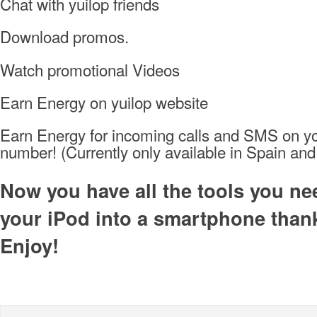
Chat with yuilop friends
Download promos.
Watch promotional Videos
Earn Energy on yuilop website
Earn Energy for incoming calls and SMS on y
number! (Currently only available in Spain a
Now you have all the tools you ne
your iPod into a smartphone thank
Enjoy!