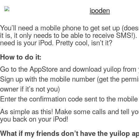
You’ll need a mobile phone to get set up (does
it is, it only needs to be able to receive SMS!). 
need is your iPod. Pretty cool, isn’t it?
How to do it:
Go to the AppStore and download yuilop from 
Sign up with the mobile number (get the permi
owner if it’s not you)
Enter the confirmation code sent to the mobil
As simple as this! Make some calls and tell you
you back on your iPod!
What if my friends don’t have the yuilop a