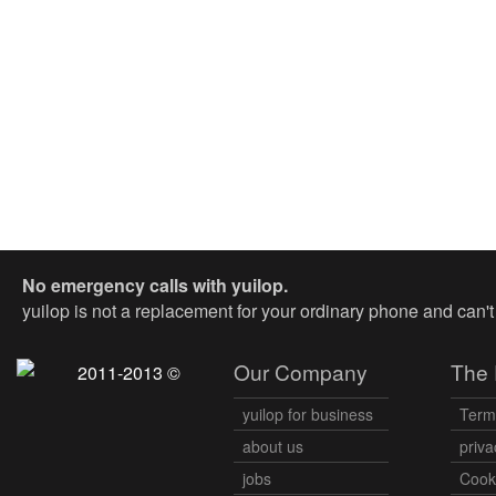
No emergency calls with yuilop.
yuilop is not a replacement for your ordinary phone and can'
Our Company
The 
2011-2013 ©
yuilop for business
Term
about us
priva
jobs
Cooki