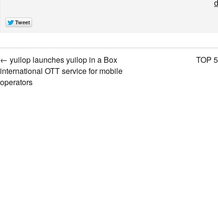
d
←
yuilop launches yuilop in a Box
TOP 5
international OTT service for mobile
operators