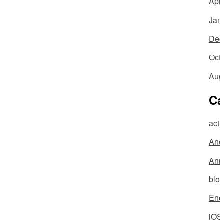
Apr
Ja
De
Oc
Au
C
act
An
An
bl
En
iO