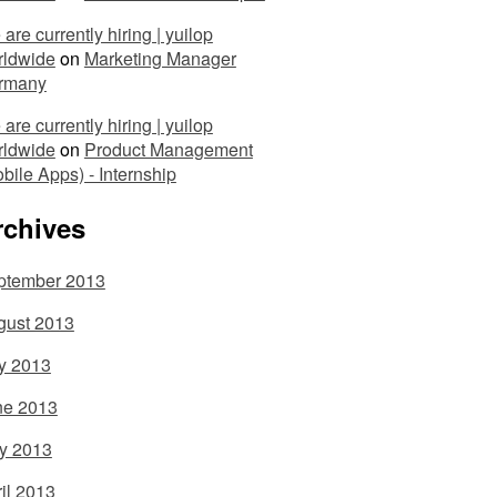
are currently hiring | yuilop
rldwide
on
Marketing Manager
rmany
are currently hiring | yuilop
rldwide
on
Product Management
bile Apps) - Internship
rchives
ptember 2013
gust 2013
y 2013
ne 2013
y 2013
il 2013