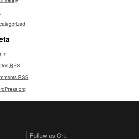
chnology
s
categorized
eta
 in
tries
RSS
mments
RSS
rdPress.org
Follow us On: