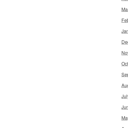
Ma
Fe
Ja
De
No
Oc
Se
Au
Jul
Ju
Ma