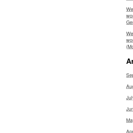
We 
wo
Ge
We 
wo
(Mo
A
Se
Au
Jul
Ju
Ma
Apr