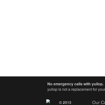
No emergency calls with yuilop.
yuilop is not a replacement for yo
Our C
© 2013