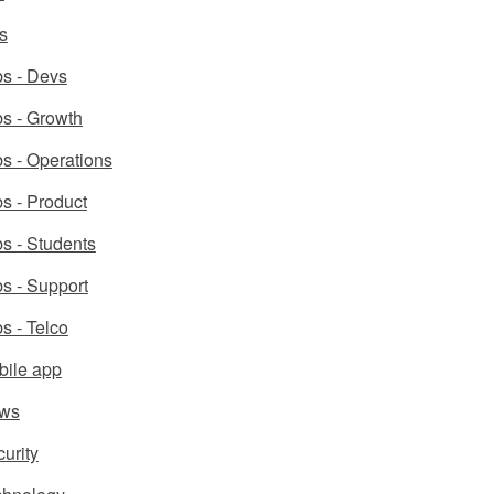
s
s - Devs
s - Growth
s - Operations
s - Product
s - Students
s - Support
s - Telco
bile app
ws
urity