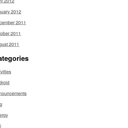
il 2012
nuary 2012
cember 2011
tober 2011
gust 2011
ategories
ivities
droid
nouncements
og
ergy
S