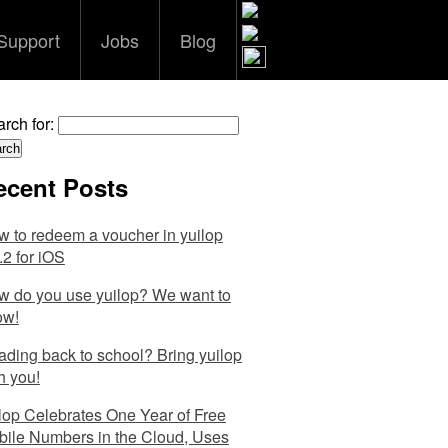
Support
Jobs
Blog
rch for:
ecent Posts
 to redeem a voucher in yuilop
.2 for iOS
 do you use yuilop? We want to
ow!
ding back to school? Bring yuilop
h you!
lop Celebrates One Year of Free
ile Numbers in the Cloud, Uses