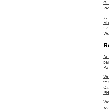
Ger
Wo
yui
Mob
Ger
Wo
R
An 
par
Pa
We’
fre
Cal
PH
We 
wo