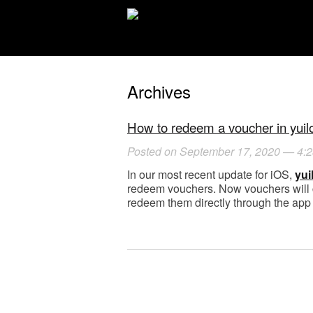
Archives
How to redeem a voucher in yuilo
Posted on September 17, 2020 — 4:
In our most recent update for iOS,
yui
redeem vouchers. Now vouchers will c
redeem them directly through the app