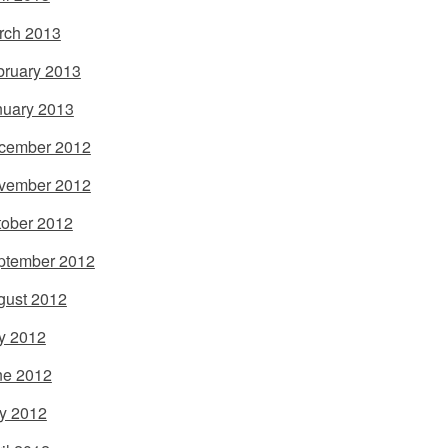
rch 2013
bruary 2013
nuary 2013
cember 2012
vember 2012
tober 2012
ptember 2012
gust 2012
y 2012
ne 2012
y 2012