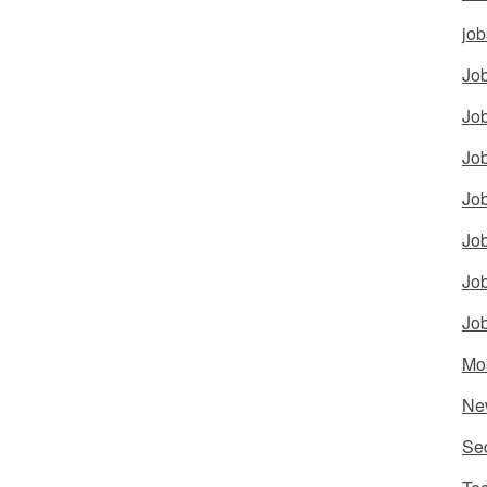
job
Job
Job
Job
Job
Job
Job
Job
Mo
Ne
Sec