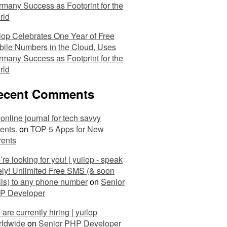
many Success as Footprint for the
rld
lop Celebrates One Year of Free
ile Numbers in the Cloud, Uses
many Success as Footprint for the
rld
ecent Comments
online journal for tech savvy
ents.
on
TOP 5 Apps for New
rents
re looking for you! | yuilop - speak
ely! Unlimited Free SMS (& soon
ls) to any phone number
on
Senior
P Developer
are currently hiring | yuilop
rldwide
on
Senior PHP Developer