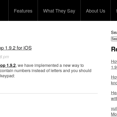
Features
What They Say
About Us
Sea
p 1.9.2 for iOS
R
28 pm
How
lop 1.9.2
, we have implemented a new way to
1.9
ontain numbers instead of letters and you should
 keypad:
How
kn
Hea
wit
yui
Mob