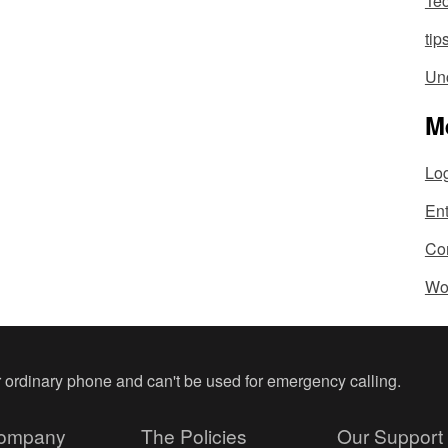
Te
tip
Un
M
Log
En
Co
Wo
ur ordinary phone and can't be used for emergency calling.
ompany
The Policies
Our Support