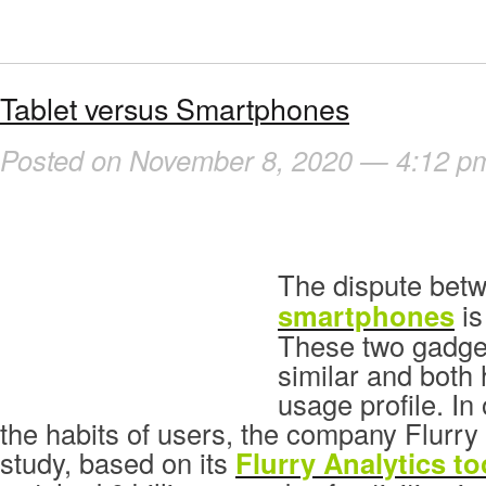
Tablet versus Smartphones
Posted on November 8, 2020 — 4:12 p
The dispute bet
smartphones
is
These two gadge
similar and both 
usage profile. In 
the habits of users, the company Flurr
study, based on its
Flurry Analytics to