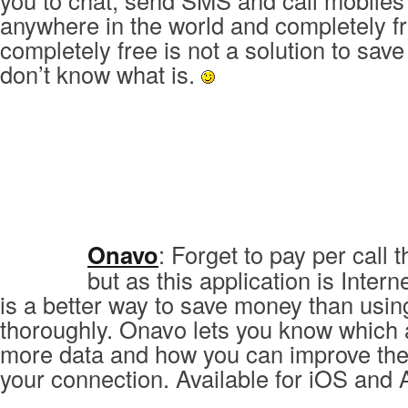
you to chat, send SMS and call mobiles
anywhere in the world and completely fr
completely free is not a solution to sa
don’t know what is.
Onavo
: Forget to pay per call
but as this application is Inter
is a better way to save money than usin
thoroughly. Onavo lets you know which 
more data and how you can improve the
your connection. Available for iOS and 