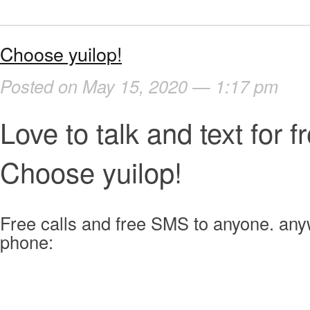
Choose yuilop!
Posted on May 15, 2020 — 1:17 pm
Love to talk and text for f
Choose yuilop!
Free calls and free SMS to anyone. an
phone: