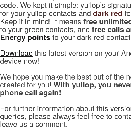
code. We kept it simple: yuilop’s signat
for your yuilop contacts and
dark red
fo
Keep it in mind! It means
free unlimite
to your green contacts, and
free calls 
Energy points
to your dark red contact
Download
this latest version on your An
device now!
We hope you make the best out of the n
created for you!
With yuilop, you neve
phone call again!
For further information about this versio
queries, please always feel free to con
leave us a comment.