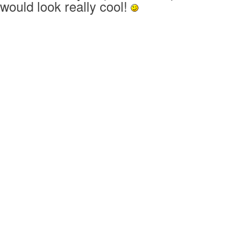
would look really cool!