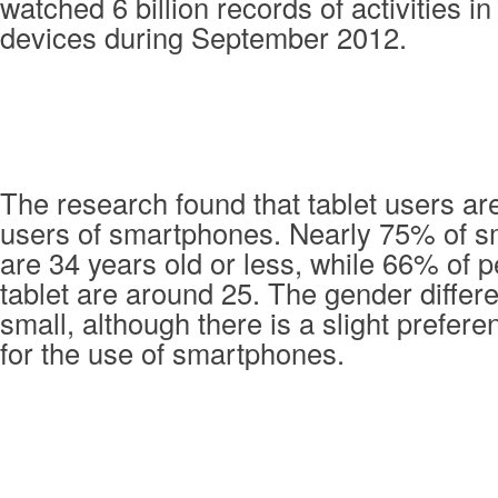
watched 6 billion records of activities in
devices during September 2012.
The research found that tablet users ar
users of smartphones. Nearly 75% of 
are 34 years old or less, while 66% of 
tablet are around 25. The gender differ
small, although there is a slight prefe
for the use of smartphones.