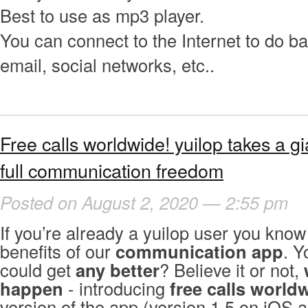
Best to use as mp3 player.
You can connect to the Internet to do b
email, social networks, etc..
Free calls worldwide! yuilop takes a g
full communication freedom
Posted on August 2, 2020 — 2:55 pm
If you’re already a yuilop user you kno
benefits of our
communication app
. Y
could get
any better
? Believe it or not,
happen
- introducing
free calls world
version of the app (version 1.5 on iOS 