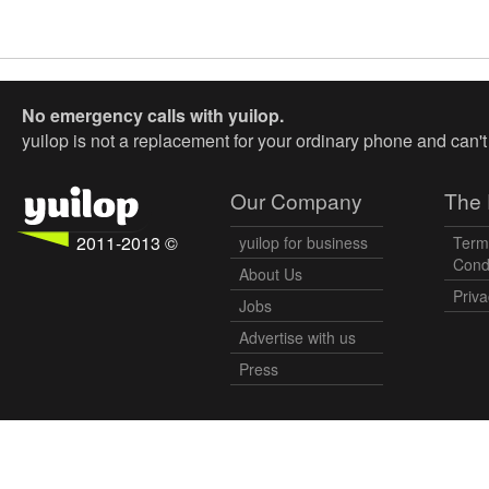
No emergency calls with yuilop.
yuilop is not a replacement for your ordinary phone and can'
Our Company
The 
2011-2013 ©
yuilop for business
Term
Cond
About Us
Priva
Jobs
Advertise with us
Press