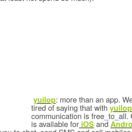
yuilop
: more than an app. We
tired of saying that with
yuilop
communication is free_to_all. 
is available for
iOS
and
Andro