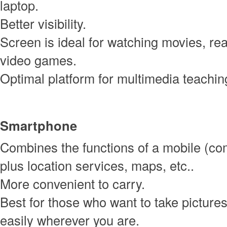
laptop.
Better visibility.
Screen is ideal for watching movies, rea
video games.
Optimal platform for multimedia teachin
Smartphone
Combines the functions of a mobile (c
plus location services, maps, etc..
More convenient to carry.
Best for those who want to take picture
easily wherever you are.