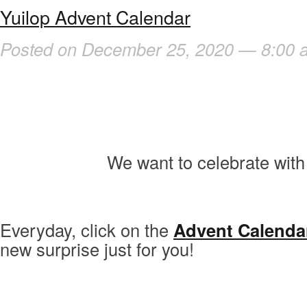
Yuilop Advent Calendar
Posted on December 25, 2020 — 8:00 
We want to celebrate with 
Everyday, click on the
Advent Calenda
new surprise just for you!