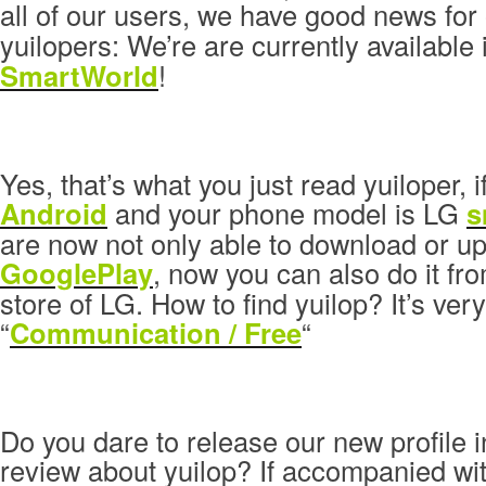
all of our users, we have good news for
yuilopers: We’re are currently available
SmartWorld
!
Yes, that’s what you just read yuiloper, i
Android
and your phone model is LG
s
are now not only able to download or up
GooglePlay
, now you can also do it fr
store of LG. How to find yuilop? It’s ver
“
Communication / Free
“
Do you dare to release our new profile 
review about yuilop? If accompanied wit