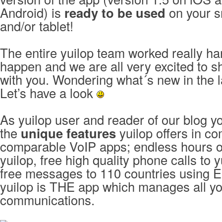
Android) is
ready to be used
on your 
and/or tablet!
The entire yuilop team worked really ha
happen and we are all very excited to 
with you. Wondering what´s new in the l
Let’s have a look
As yuilop user and reader of our blog 
the
unique features
yuilop offers in co
comparable VoIP apps; endless hours of
yuilop, free high quality phone calls to 
free messages to 110 countries using E
yuilop is THE app which manages all y
communications.