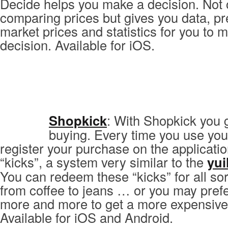
Decide helps you make a decision. Not 
comparing prices but gives you data, pr
market prices and statistics for you to m
decision. Available for iOS.
Shopkick
: With Shopkick you 
buying. Every time you use you
register your purchase on the applicati
“kicks”, a system very similar to the
yui
You can redeem these “kicks” for all sor
from coffee to jeans … or you may pref
more and more to get a more expensive
Available for iOS and Android.