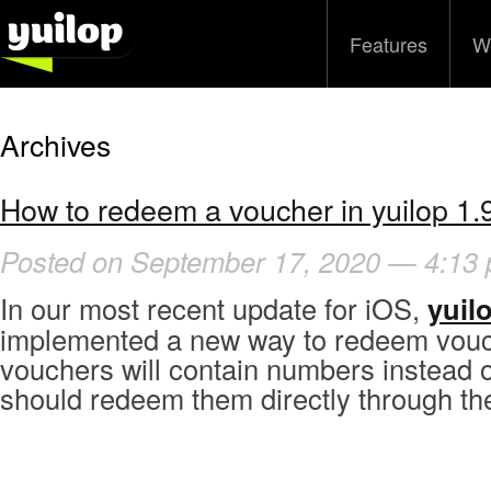
Features
W
Archives
How to redeem a voucher in yuilop 1.9
Posted on September 17, 2020 — 4:13
In our most recent update for iOS,
yuilo
implemented a new way to redeem vou
vouchers will contain numbers instead o
should redeem them directly through th