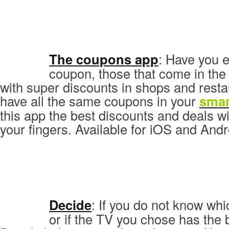
The coupons app
: Have you 
coupon, those that come in th
with super discounts in shops and rest
have all the same coupons in your
sma
this app the best discounts and deals wil
your fingers. Available for iOS and Andr
Decide
: If you do not know wh
or if the TV you chose has the b