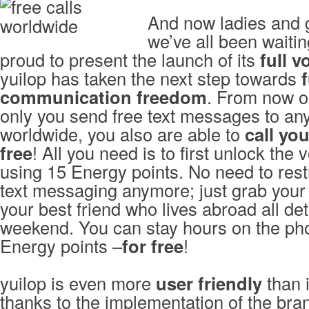
And now ladies and 
we’ve all been waiting
proud to present the launch of its
full v
yuilop has taken the next step towards
f
communication freedom
. From now o
only you send free text messages to an
worldwide, you also are able to
call yo
free
! All you need is to first unlock the 
using 15 Energy points. No need to restr
text messaging anymore; just grab your
your best friend who lives abroad all det
weekend. You can stay hours on the ph
Energy points –
for free
!
yuilop is even more
user friendly
than i
thanks to the implementation of the bra