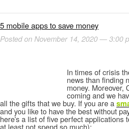
5 mobile apps to save money
Posted on November 14, 2020 — 3:00 
In times of crisis t
news than finding 
money. Moreover, C
coming and we have
all the gifts that we buy. If you are a
sm
and you like to have the best without p
here’s a list of five perfect applications
at least not spend so much):