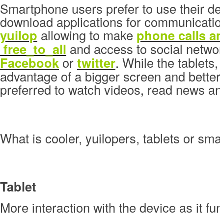
Smartphone users prefer to use their de
download applications for communicatio
yuilop
allowing to make
phone calls 
free_to_all
and access to social networ
Facebook
or
twitter
. While the tablets,
advantage of a bigger screen and better
preferred to watch videos, read news a
What is cooler, yuilopers, tablets or s
Tablet
More interaction with the device as it fu