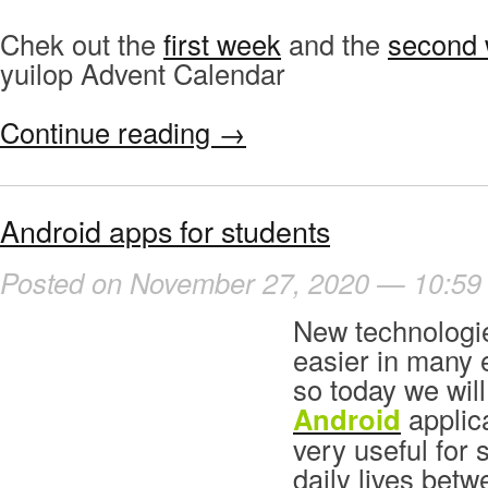
Chek out the
first week
and the
second
yuilop Advent Calendar
Continue reading
→
Android apps for students
Posted on November 27, 2020 — 10:59
New technologi
easier in many 
so today we will
Android
applica
very useful for 
daily lives bet