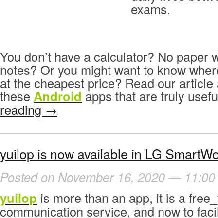
exams.
You don’t have a calculator? No paper 
notes? Or you might want to know wher
at the cheapest price? Read our articl
these
Android
apps that are truly usefu
reading
→
yuilop is now available in LG SmartWo
Posted on November 16, 2020 — 11:00
yuilop
is more than an app, it is a free_
communication service, and now to facil