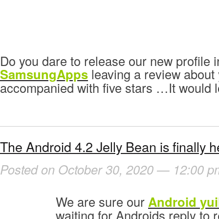
Do you dare to release our new profile i
SamsungApps
leaving a review about y
accompanied with five stars …It would l
The Android 4.2 Jelly Bean is finally h
Posted on October 30, 2020 — 12:00 p
We are sure our
Android yui
waiting for Androids reply to r