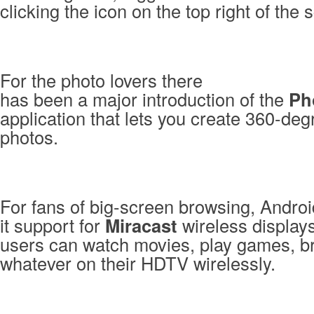
clicking the icon on the top right of the 
For the photo lovers there
has been a major introduction of the
Ph
application that lets you create 360-de
photos.
For fans of big-screen browsing, Androi
it support for
Miracast
wireless display
users can watch movies, play games, b
whatever on their HDTV wirelessly.