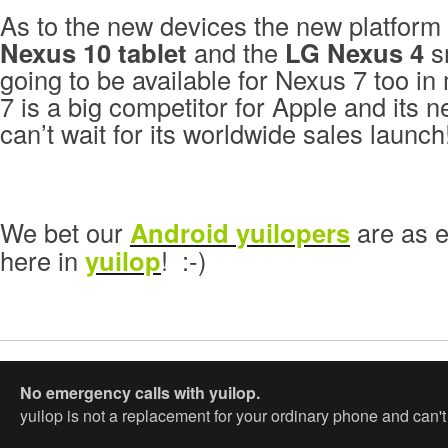
As to the new devices the new platform
Nexus 10 tablet
and the
LG Nexus 4
sm
going to be available for Nexus 7 too i
7 is a big competitor for Apple and its 
can’t wait for its worldwide sales launch
We bet our
Android yuilopers
are as e
here in
yuilop
! :-)
No emergency calls with yuilop.
yuilop is not a replacement for your ordinary phone and can'