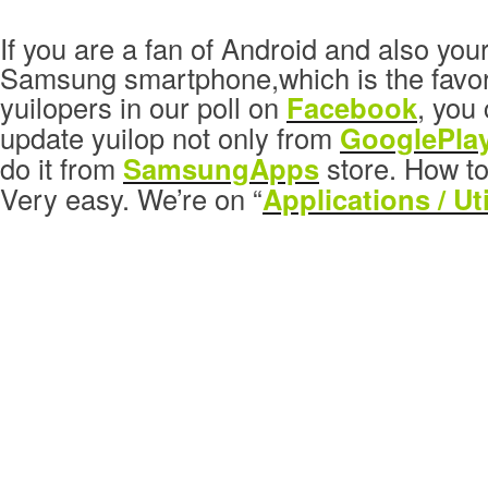
If you are a fan of Android and also you
Samsung smartphone,which is the favori
yuilopers in our poll on
Facebook
, you
update yuilop not only from
GooglePla
do it from
SamsungApps
store. How to
Very easy. We’re on “
Applications / Uti