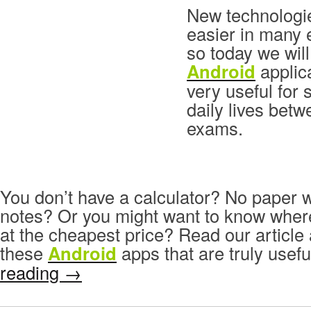
New technologi
easier in many 
so today we will
Android
applica
very useful for 
daily lives bet
exams.
You don’t have a calculator? No paper 
notes? Or you might want to know wher
at the cheapest price? Read our articl
these
Android
apps that are truly usefu
reading
→