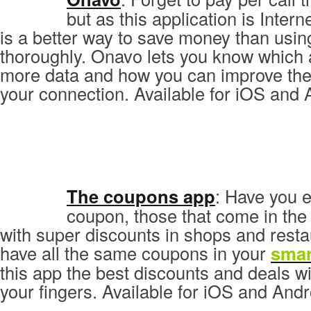
but as this application is Inter
is a better way to save money than usin
thoroughly. Onavo lets you know which 
more data and how you can improve the
your connection. Available for iOS and 
The coupons app
: Have you 
coupon, those that come in th
with super discounts in shops and rest
have all the same coupons in your
sma
this app the best discounts and deals wil
your fingers. Available for iOS and Andr