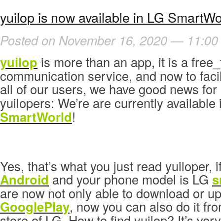
yuilop is now available in LG SmartWo
Posted on November 16, 2020 — 11:00
yuilop
is more than an app, it is a free_
communication service, and now to facil
all of our users, we have good news for
yuilopers: We’re are currently available
SmartWorld
!
Yes, that’s what you just read yuiloper, i
Android
and your phone model is LG
s
are now not only able to download or up
GooglePlay
, now you can also do it fr
store of LG. How to find yuilop? It’s ver