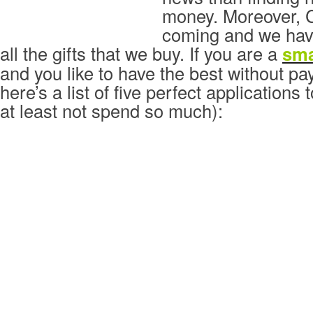
money. Moreover, C
coming and we have
all the gifts that we buy. If you are a
sm
and you like to have the best without p
here’s a list of five perfect applications
at least not spend so much):