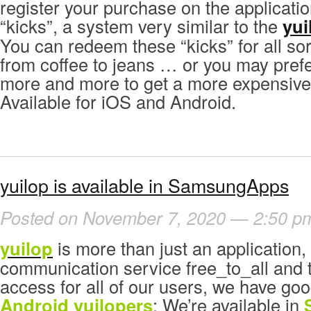
register your purchase on the applicati
“kicks”, a system very similar to the
yui
You can redeem these “kicks” for all sor
from coffee to jeans … or you may pref
more and more to get a more expensive
Available for iOS and Android.
yuilop is available in SamsungApps
Posted on November 7, 2020 — 2:50 p
yuilop
is more than just an application, i
communication service free_to_all and to
access for all of our users, we have go
Android yuilopers
: We’re available in