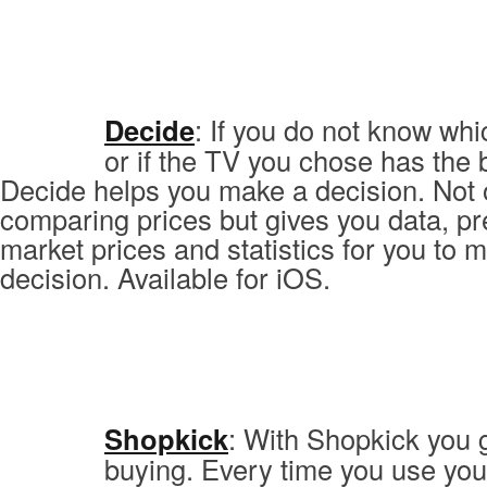
Decide
: If you do not know wh
or if the TV you chose has the b
Decide helps you make a decision. Not 
comparing prices but gives you data, pr
market prices and statistics for you to m
decision. Available for iOS.
Shopkick
: With Shopkick you 
buying. Every time you use you