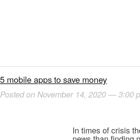
5 mobile apps to save money
Posted on November 14, 2020 — 3:00 
In times of crisis t
news than finding 