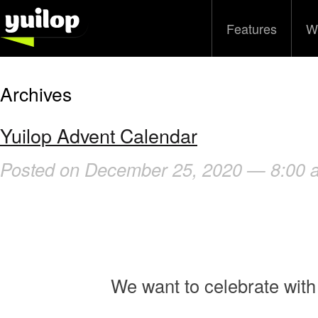
Features
W
Archives
Yuilop Advent Calendar
Posted on December 25, 2020 — 8:00 
We want to celebrate with 