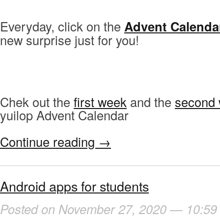
Everyday, click on the
Advent Calenda
new surprise just for you!
Chek out the
first week
and the
second
yuilop Advent Calendar
Continue reading
→
Android apps for students
Posted on November 27, 2020 — 10:59