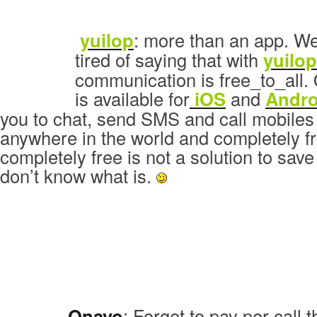
yuilop
: more than an app. We
tired of saying that with
yuilop
communication is free_to_all. 
is available for
iOS
and
Andro
you to chat, send SMS and call mobiles
anywhere in the world and completely fr
completely free is not a solution to sa
don’t know what is.
Onavo
: Forget to pay per call