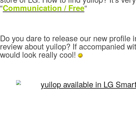
“
Communication / Free
“
Do you dare to release our new profile 
review about yuilop? If accompanied wit
would look really cool!