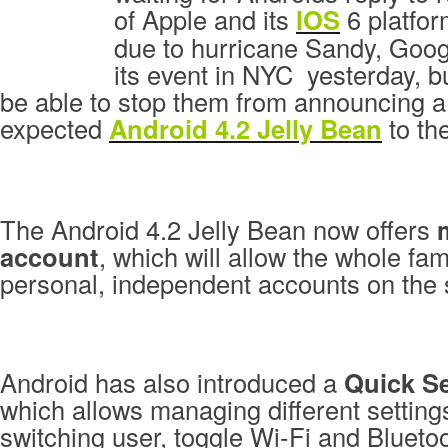
of Apple and its
IOS
6 platfor
due to hurricane Sandy, Goog
its event in NYC yesterday, b
be able to stop them from announcing 
expected
Android 4.2 Jelly Bean
to the
The Android 4.2 Jelly Bean now offers
account
, which will allow the whole fam
personal, independent accounts on the
Android has also introduced a
Quick Se
which allows managing different setting
switching user, toggle Wi-Fi and Bluetoo