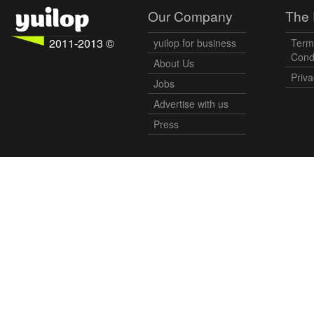
Our Company
The 
2011-2013 ©
yuilop for business
Term
Cond
About Us
Priva
Jobs
Advertise with us
Press