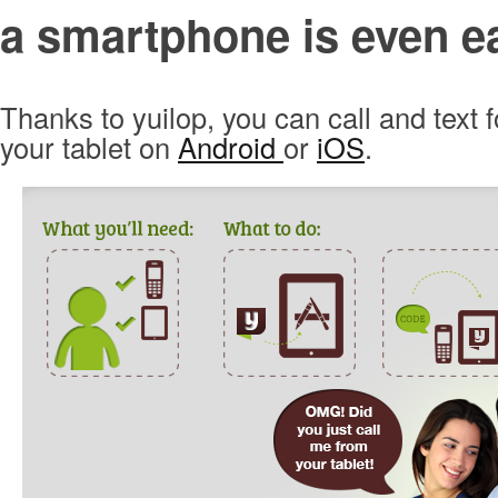
a smartphone is even ea
Thanks to yuilop, you can call and text f
your tablet on
Android
or
iOS
.