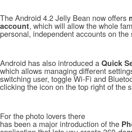
The Android 4.2 Jelly Bean now offers
account
, which will allow the whole fam
personal, independent accounts on the
Android has also introduced a
Quick Se
which allows managing different setting
switching user, toggle Wi-Fi and Bluetoo
clicking the icon on the top right of the 
For the photo lovers there
has been a major introduction of the
Ph
application that lets you create 360-de