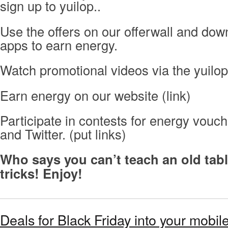
sign up to yuilop..
Use the offers on our offerwall and dow
apps to earn energy.
Watch promotional videos via the yuilop
Earn energy on our website (link)
Participate in contests for energy vou
and Twitter. (put links)
Who says you can’t teach an old ta
tricks! Enjoy!
Deals for Black Friday into your mobi