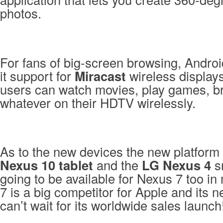
photos.
For fans of big-screen browsing, Androi
it support for
Miracast
wireless display
users can watch movies, play games, b
whatever on their HDTV wirelessly.
As to the new devices the new platform
Nexus 10 tablet
and the
LG Nexus 4
sm
going to be available for Nexus 7 too i
7 is a big competitor for Apple and its 
can’t wait for its worldwide sales launch