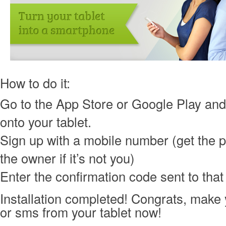
How to do it:
Go to the App Store or Google Play an
onto your tablet.
Sign up with a mobile number (get the 
the owner if it’s not you)
Enter the confirmation code sent to tha
Installation completed! Congrats, make yo
or sms from your tablet now!