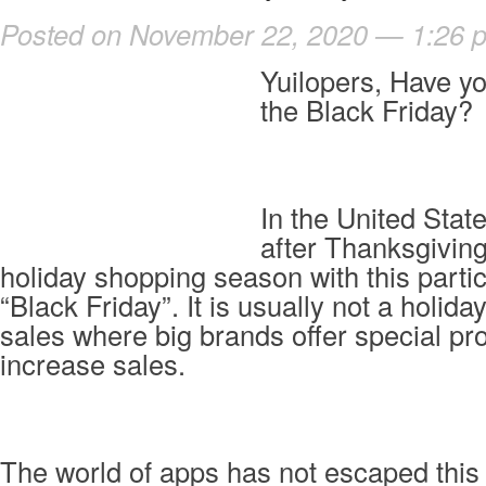
Posted on November 22, 2020 — 1:26 
Yuilopers, Have y
the Black Friday?
In the United State
after Thanksgiving
holiday shopping season with this partic
“Black Friday”. It is usually not a holiday
sales where big brands offer special pr
increase sales.
The world of apps has not escaped this