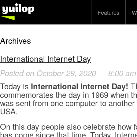
Features
W
Archives
International Internet Day
Posted on October 29, 2020 — 8:00 am
Today is
International Internet Day!
Th
commemorates the day in 1969 when th
was sent from one computer to another i
USA.
On this day people also celebrate how fa
has come since that time. Today, Interne