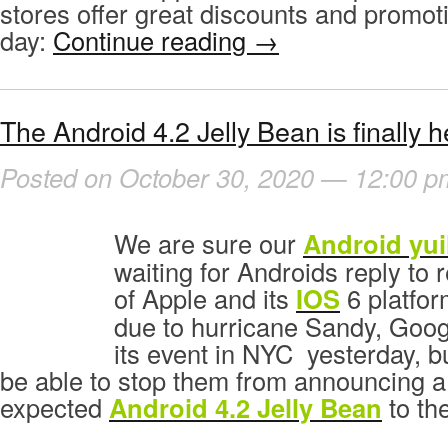
stores offer great discounts and promotio
day:
Continue reading
→
The Android 4.2 Jelly Bean is finally h
Posted on October 30, 2020 — 12:00 p
We are sure our
Android yui
waiting for Androids reply to r
of Apple and its
IOS
6 platfor
due to hurricane Sandy, Goog
its event in NYC yesterday, b
be able to stop them from announcing 
expected
Android 4.2 Jelly Bean
to the