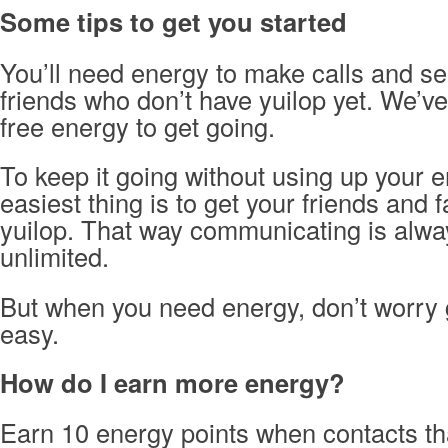
Some tips to get you started
You’ll need energy to make calls and s
friends who don’t have yuilop yet. We’v
free energy to get going.
To keep it going without using up your e
easiest thing is to get your friends and f
yuilop. That way communicating is alwa
unlimited.
But when you need energy, don’t worry 
easy.
How do I earn more energy?
Earn 10 energy points when contacts tha