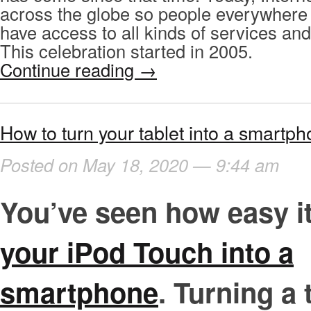
across the globe so people everywhere
have access to all kinds of services and
This celebration started in 2005.
Continue reading
→
How to turn your tablet into a smartph
Posted on May 18, 2020 — 9:44 am
You’ve seen how easy it
your iPod Touch into a
smartphone
. Turning a 