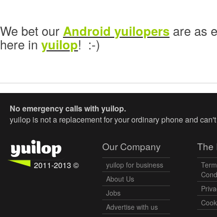
We bet our
Android yuilopers
are as e
here in
yuilop
! :-)
No emergency calls with yuilop.
yuilop is not a replacement for your ordinary phone and can'
Our Company
The 
2011-2013 ©
yuilop for business
Term
Cond
About Us
Priva
Jobs
Cooki
Advertise with us