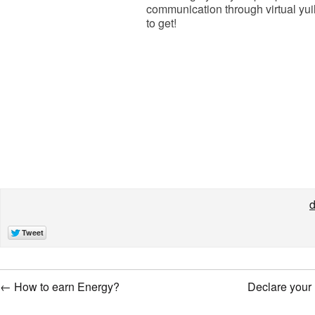
communication through virtual yuil
to get!
d
←
How to earn Energy?
Declare your 