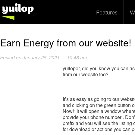
Features
W
Earn Energy from our website!
Posted on January 28, 2021 — 10:48 am
yuiloper, did you know you can 
from our website too?
It’s as easy as going to our websi
and clicking on the green button o
Now!” It will open a window where
provide your phone number . Don’
prefix and you will see the listing 
for download or actions you can p