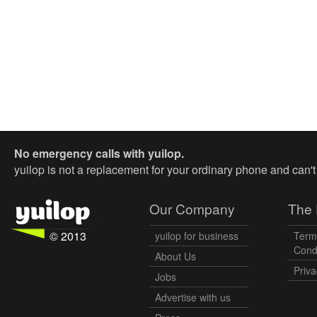
No emergency calls with yuilop.
yuilop is not a replacement for your ordinary phone and can'
Our Company
The 
© 2013
yuilop for business
Term
Cond
About Us
Priva
Jobs
Advertise with us