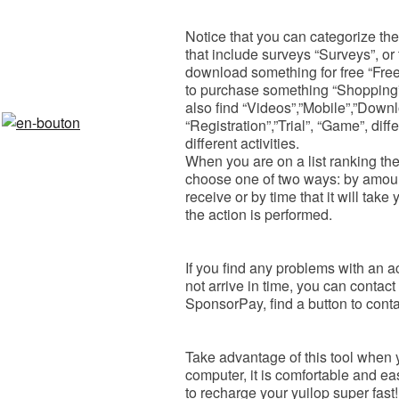
Notice that you can categorize the l
that include surveys “Surveys”, or 
download something for free “Free”
to purchase something “Shopping” 
also find “Videos”,”Mobile”,”Downl
“Registration”,”Trial”, “Game”, diff
different activities.
When you are on a list ranking the
choose one of two ways: by amount
receive or by time that it will take
the action is performed​.
If you find any problems with an a
not arrive in time, you can contact
SponsorPay, find a button to contac
Take advantage of this tool when yo
computer, it is comfortable and e
to recharge your yuilop super fast