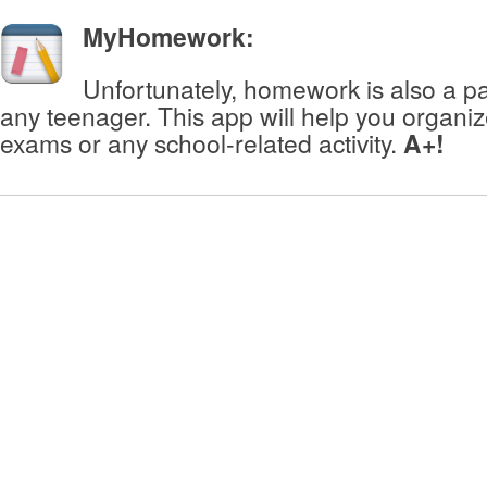
MyHomework
:
Unfortunately, homework is also a part
any teenager. This app will help you organ
exams or any school-related activity.
A+!