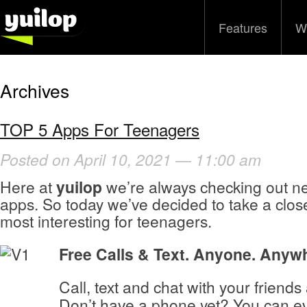
Features
W
Archives
TOP 5 Apps For Teenagers
Posted on April 10, 2021 — 11:00 am
Here at
yuilop
we’re always checking out ne
apps. So today we’ve decided to take a close
most interesting for teenagers.
Free Calls & Text. Anyone. Any
Call, text and chat with your friends 
Don’t have a phone yet? You can e