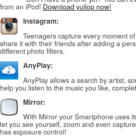
from an iPod!
Download yuilop now!
Instagram:
Teenagers capture every moment of t
share it with their friends after adding a per
different photo filters.
AnyPlay
:
AnyPlay allows a search by artist, s
help you listen to the music you like, complet
Mirror
:
With Mirror your Smartphone uses it
let you see yourself, zoom and even capture
has exposure control!