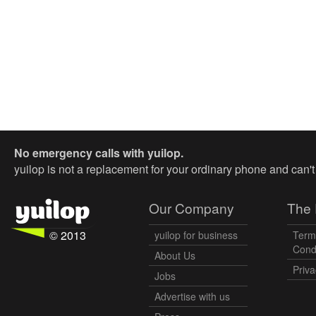
No emergency calls with yuilop.
yuilop is not a replacement for your ordinary phone and can'
Our Company
The 
© 2013
yuilop for business
Term
Cond
About Us
Priva
Jobs
Advertise with us